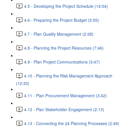
4.5 - Developing the Project Schedule (14:54)
4.6 - Preparing the Project Budget (5:55)
4.7 - Plan Quality Management (2:28)
4.8 - Planning the Project Resources (7:46)
4.9 - Plan Project Communications (3:47)
4.10 - Planning the Risk Management Approach
(12:33)
4.11 - Plan Procurement Management (3:42)
4.12 - Plan Stakeholder Engagement (2:13)
4.13 - Connecting the 24 Planning Processes (2:49)