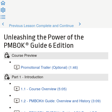
Previous Lesson
Complete and Continue
Unleashing the Power of the
PMBOK® Guide 6 Edition
Course Preview
Promotional Trailer (Optional) (1:46)
Part 1 - Introduction
1.1 - Course Overview (5:05)
1.2 - PMBOK® Guide: Overview and History (3:09)