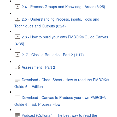
2.4 - Process Groups and Knowledge Areas (8:25)
2.5 - Understanding Process, inputs, Tools and
Techniques and Outputs (6:24)
2.6 - How to build your own PMBOK® Guide Canvas
(4:35)
2. 7 - Closing Remarks - Part 2 (1:17)
Assessment - Part 2
Download - Cheat Sheet - How to read the PMBOK®
Guide 6th Edition
Download - Canvas to Produce your own PMBOK®
Guide 6th Ed. Process Flow
Podcast (Optional) - The best way to read the