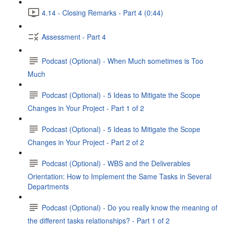
4.14 - Closing Remarks - Part 4 (0:44)
Assessment - Part 4
Podcast (Optional) - When Much sometimes is Too
Much
Podcast (Optional) - 5 Ideas to Mitigate the Scope
Changes in Your Project - Part 1 of 2
Podcast (Optional) - 5 Ideas to Mitigate the Scope
Changes in Your Project - Part 2 of 2
Podcast (Optional) - WBS and the Deliverables
Orientation: How to Implement the Same Tasks in Several
Departments
Podcast (Optional) - Do you really know the meaning of
the different tasks relationships? - Part 1 of 2