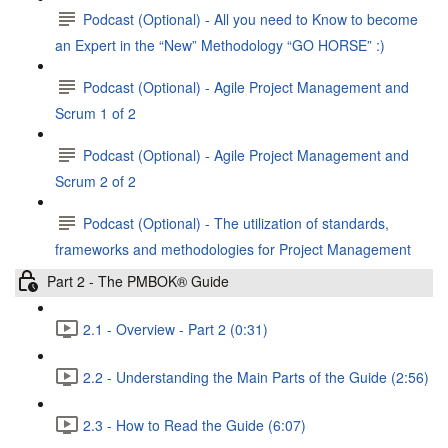
Podcast (Optional) - All you need to Know to become
an Expert in the “New” Methodology “GO HORSE” :)
Podcast (Optional) - Agile Project Management and
Scrum 1 of 2
Podcast (Optional) - Agile Project Management and
Scrum 2 of 2
Podcast (Optional) - The utilization of standards,
frameworks and methodologies for Project Management
Part 2 - The PMBOK® Guide
2.1 - Overview - Part 2 (0:31)
2.2 - Understanding the Main Parts of the Guide (2:56)
2.3 - How to Read the Guide (6:07)