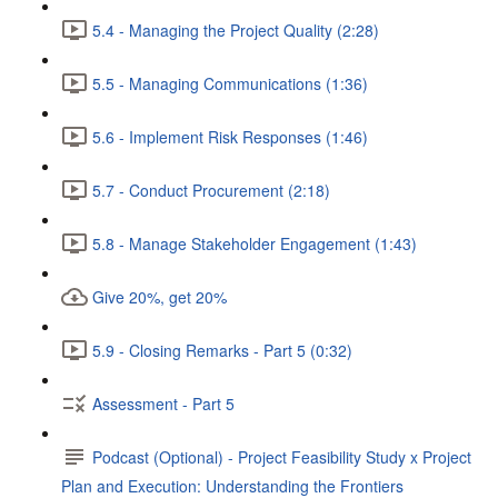
5.4 - Managing the Project Quality (2:28)
5.5 - Managing Communications (1:36)
5.6 - Implement Risk Responses (1:46)
5.7 - Conduct Procurement (2:18)
5.8 - Manage Stakeholder Engagement (1:43)
Give 20%, get 20%
5.9 - Closing Remarks - Part 5 (0:32)
Assessment - Part 5
Podcast (Optional) - Project Feasibility Study x Project
Plan and Execution: Understanding the Frontiers