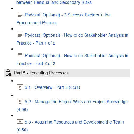
between Residual and Secondary Risks
Podcast (Optional) - 3 Success Factors in the
Procurement Process
Podcast (Optional) - How to do Stakeholder Analysis in
Practice - Part 1 of 2
Podcast (Optional) - How to do Stakeholder Analysis in
Practice - Part 2 of 2
Part 5 - Executing Processes
5.1 - Overview - Part 5 (0:34)
5.2 - Manage the Project Work and Project Knowledge
(4:06)
5.3 - Acquiring Resources and Developing the Team
(6:50)