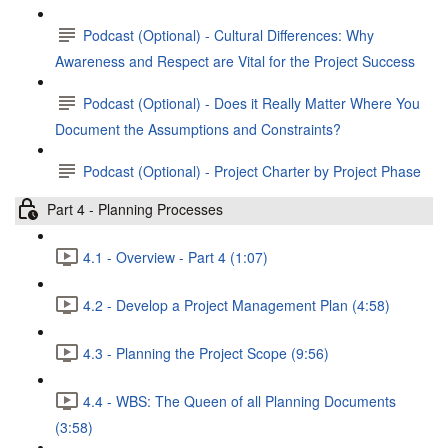
Podcast (Optional) - Cultural Differences: Why
Awareness and Respect are Vital for the Project Success
Podcast (Optional) - Does it Really Matter Where You
Document the Assumptions and Constraints?
Podcast (Optional) - Project Charter by Project Phase
Part 4 - Planning Processes
4.1 - Overview - Part 4 (1:07)
4.2 - Develop a Project Management Plan (4:58)
4.3 - Planning the Project Scope (9:56)
4.4 - WBS: The Queen of all Planning Documents
(3:58)