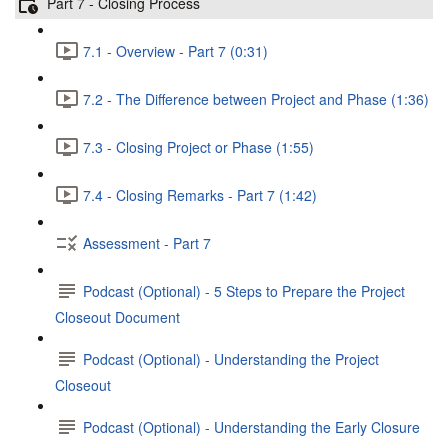
Part 7 - Closing Process
7.1 - Overview - Part 7 (0:31)
7.2 - The Difference between Project and Phase (1:36)
7.3 - Closing Project or Phase (1:55)
7.4 - Closing Remarks - Part 7 (1:42)
Assessment - Part 7
Podcast (Optional) - 5 Steps to Prepare the Project
Closeout Document
Podcast (Optional) - Understanding the Project
Closeout
Podcast (Optional) - Understanding the Early Closure