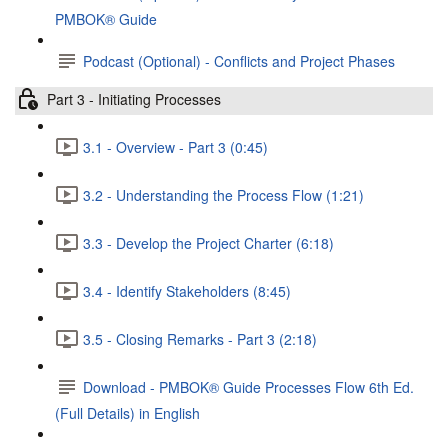
PMBOK® Guide
Podcast (Optional) - Conflicts and Project Phases
Part 3 - Initiating Processes
3.1 - Overview - Part 3 (0:45)
3.2 - Understanding the Process Flow (1:21)
3.3 - Develop the Project Charter (6:18)
3.4 - Identify Stakeholders (8:45)
3.5 - Closing Remarks - Part 3 (2:18)
Download - PMBOK® Guide Processes Flow 6th Ed.
(Full Details) in English