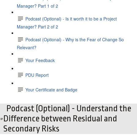
Manager? Part 1 of 2
Podcast (Optional) - Is it worth it to be a Project
Manager? Part 2 of 2
Podcast (Optional) - Why is the Fear of Change So
Relevant?
Your Feedback
PDU Report
Your Certificate and Badge
Podcast (Optional) - Understand the
Difference between Residual and
Secondary Risks