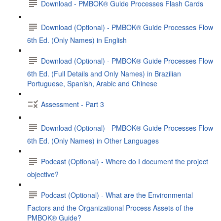
Download - PMBOK® Guide Processes Flash Cards
Download (Optional) - PMBOK® Guide Processes Flow
6th Ed. (Only Names) in English
Download (Optional) - PMBOK® Guide Processes Flow
6th Ed. (Full Details and Only Names) in Brazilian
Portuguese, Spanish, Arabic and Chinese
Assessment - Part 3
Download (Optional) - PMBOK® Guide Processes Flow
6th Ed. (Only Names) in Other Languages
Podcast (Optional) - Where do I document the project
objective?
Podcast (Optional) - What are the Environmental
Factors and the Organizational Process Assets of the
PMBOK® Guide?