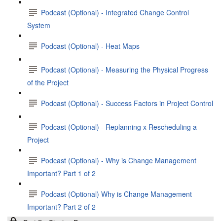
Podcast (Optional) - Integrated Change Control
System
Podcast (Optional) - Heat Maps
Podcast (Optional) - Measuring the Physical Progress
of the Project
Podcast (Optional) - Success Factors in Project Control
Podcast (Optional) - Replanning x Rescheduling a
Project
Podcast (Optional) - Why is Change Management
Important? Part 1 of 2
Podcast (Optional) Why is Change Management
Important? Part 2 of 2