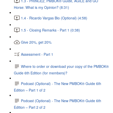
1.3 - PRINCE2, PMBOK® Guide, AGILE and GO
Horse: What is my Opinion? (8:31)
1.4 - Ricardo Vargas Bio (Optional) (4:58)
1.5 - Closing Remarks - Part 1 (0:38)
Give 20%, get 20%
Assessment - Part 1
Where to order or download your copy of the PMBOK®
Guide 6th Edition (for members)?
Podcast (Optional) - The New PMBOK® Guide 6th
Edition – Part 1 of 2
Podcast (Optional) - The New PMBOK® Guide 6th
Edition – Part 2 of 2