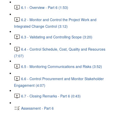
6.1 - Overview - Part 6 (1:53)
6.2 - Monitor and Control the Project Work and
Integrated Change Control (3:12)
6.3 - Validating and Controlling Scope (3:20)
6.4 - Control Schedule, Cost, Quality and Resources
(7:07)
6.5 - Monitoring Communications and Risks (3:52)
6.6 - Control Procurement and Monitor Stakeholder
Engagement (4:07)
6.7 - Closing Remarks - Part 6 (0:43)
Assessment - Part 6