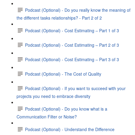
Podcast (Optional) - Do you really know the meaning of
the different tasks relationships? - Part 2 of 2
Podcast (Optional) - Cost Estimating – Part 1 of 3
Podcast (Optional) - Cost Estimating – Part 2 of 3
Podcast (Optional) - Cost Estimating – Part 3 of 3
Podcast (Optional) - The Cost of Quality
Podcast (Optional) - If you want to succeed with your
projects you need to embrace diversity
Podcast (Optional) - Do you know what is a
Communication Filter or Noise?
Podcast (Optional) - Understand the Difference