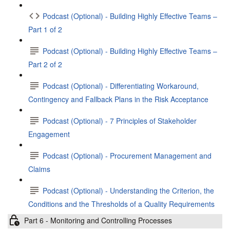
Podcast (Optional) - Building Highly Effective Teams –
Part 1 of 2
Podcast (Optional) - Building Highly Effective Teams –
Part 2 of 2
Podcast (Optional) - Differentiating Workaround,
Contingency and Fallback Plans in the Risk Acceptance
Podcast (Optional) - 7 Principles of Stakeholder
Engagement
Podcast (Optional) - Procurement Management and
Claims
Podcast (Optional) - Understanding the Criterion, the
Conditions and the Thresholds of a Quality Requirements
Part 6 - Monitoring and Controlling Processes