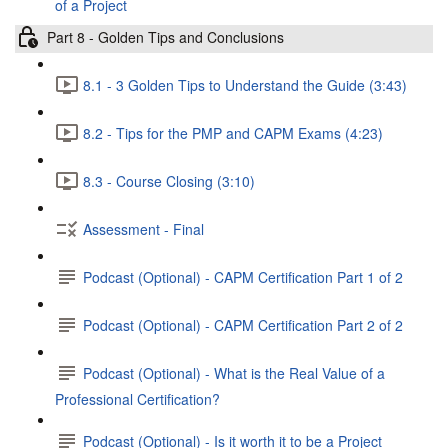
of a Project
Part 8 - Golden Tips and Conclusions
8.1 - 3 Golden Tips to Understand the Guide (3:43)
8.2 - Tips for the PMP and CAPM Exams (4:23)
8.3 - Course Closing (3:10)
Assessment - Final
Podcast (Optional) - CAPM Certification Part 1 of 2
Podcast (Optional) - CAPM Certification Part 2 of 2
Podcast (Optional) - What is the Real Value of a
Professional Certification?
Podcast (Optional) - Is it worth it to be a Project