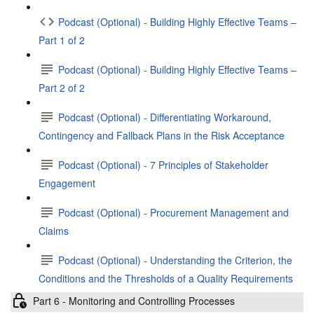
Podcast (Optional) - Building Highly Effective Teams –
Part 1 of 2
Podcast (Optional) - Building Highly Effective Teams –
Part 2 of 2
Podcast (Optional) - Differentiating Workaround,
Contingency and Fallback Plans in the Risk Acceptance
Podcast (Optional) - 7 Principles of Stakeholder
Engagement
Podcast (Optional) - Procurement Management and
Claims
Podcast (Optional) - Understanding the Criterion, the
Conditions and the Thresholds of a Quality Requirements
Part 6 - Monitoring and Controlling Processes