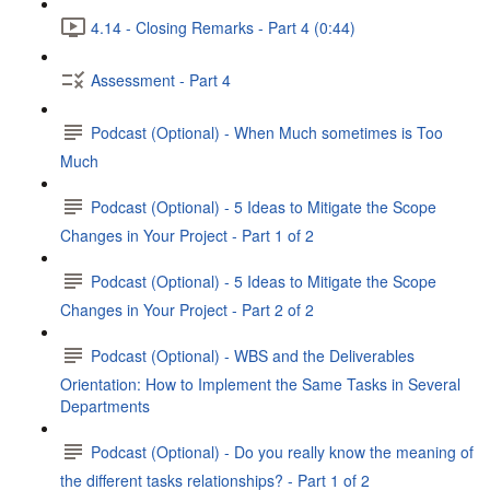
4.14 - Closing Remarks - Part 4 (0:44)
Assessment - Part 4
Podcast (Optional) - When Much sometimes is Too
Much
Podcast (Optional) - 5 Ideas to Mitigate the Scope
Changes in Your Project - Part 1 of 2
Podcast (Optional) - 5 Ideas to Mitigate the Scope
Changes in Your Project - Part 2 of 2
Podcast (Optional) - WBS and the Deliverables
Orientation: How to Implement the Same Tasks in Several
Departments
Podcast (Optional) - Do you really know the meaning of
the different tasks relationships? - Part 1 of 2