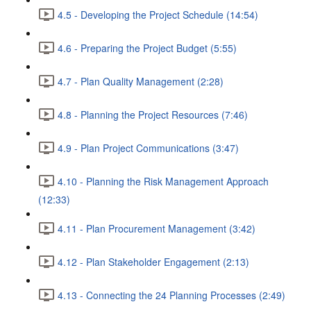
4.5 - Developing the Project Schedule (14:54)
4.6 - Preparing the Project Budget (5:55)
4.7 - Plan Quality Management (2:28)
4.8 - Planning the Project Resources (7:46)
4.9 - Plan Project Communications (3:47)
4.10 - Planning the Risk Management Approach
(12:33)
4.11 - Plan Procurement Management (3:42)
4.12 - Plan Stakeholder Engagement (2:13)
4.13 - Connecting the 24 Planning Processes (2:49)