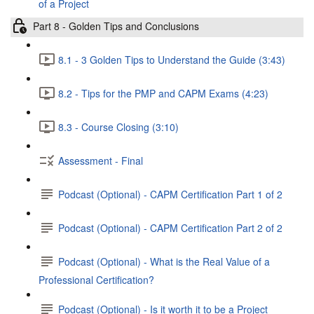
of a Project
Part 8 - Golden Tips and Conclusions
8.1 - 3 Golden Tips to Understand the Guide (3:43)
8.2 - Tips for the PMP and CAPM Exams (4:23)
8.3 - Course Closing (3:10)
Assessment - Final
Podcast (Optional) - CAPM Certification Part 1 of 2
Podcast (Optional) - CAPM Certification Part 2 of 2
Podcast (Optional) - What is the Real Value of a
Professional Certification?
Podcast (Optional) - Is it worth it to be a Project