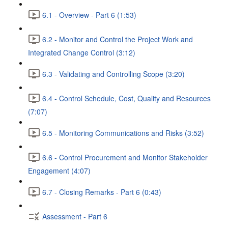
6.1 - Overview - Part 6 (1:53)
6.2 - Monitor and Control the Project Work and
Integrated Change Control (3:12)
6.3 - Validating and Controlling Scope (3:20)
6.4 - Control Schedule, Cost, Quality and Resources
(7:07)
6.5 - Monitoring Communications and Risks (3:52)
6.6 - Control Procurement and Monitor Stakeholder
Engagement (4:07)
6.7 - Closing Remarks - Part 6 (0:43)
Assessment - Part 6