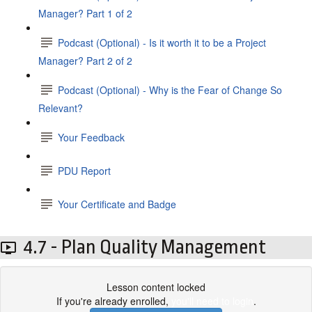
Manager? Part 1 of 2
Podcast (Optional) - Is it worth it to be a Project
Manager? Part 2 of 2
Podcast (Optional) - Why is the Fear of Change So
Relevant?
Your Feedback
PDU Report
Your Certificate and Badge
4.7 - Plan Quality Management
Lesson content locked
If you're already enrolled,
you'll need to login
.