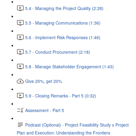
5.4 - Managing the Project Quality (2:28)
5.5 - Managing Communications (1:36)
5.6 - Implement Risk Responses (1:46)
5.7 - Conduct Procurement (2:18)
5.8 - Manage Stakeholder Engagement (1:43)
Give 20%, get 20%
5.9 - Closing Remarks - Part 5 (0:32)
Assessment - Part 5
Podcast (Optional) - Project Feasibility Study x Project
Plan and Execution: Understanding the Frontiers