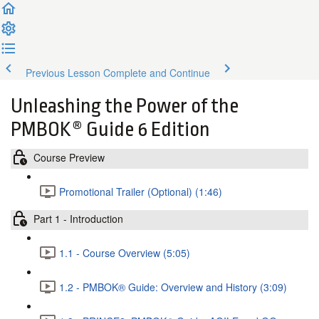
Previous Lesson
Complete and Continue
Unleashing the Power of the
PMBOK® Guide 6 Edition
Course Preview
Promotional Trailer (Optional) (1:46)
Part 1 - Introduction
1.1 - Course Overview (5:05)
1.2 - PMBOK® Guide: Overview and History (3:09)