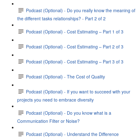
Podcast (Optional) - Do you really know the meaning of
the different tasks relationships? - Part 2 of 2
Podcast (Optional) - Cost Estimating – Part 1 of 3
Podcast (Optional) - Cost Estimating – Part 2 of 3
Podcast (Optional) - Cost Estimating – Part 3 of 3
Podcast (Optional) - The Cost of Quality
Podcast (Optional) - If you want to succeed with your
projects you need to embrace diversity
Podcast (Optional) - Do you know what is a
Communication Filter or Noise?
Podcast (Optional) - Understand the Difference