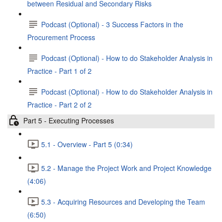
between Residual and Secondary Risks
Podcast (Optional) - 3 Success Factors in the
Procurement Process
Podcast (Optional) - How to do Stakeholder Analysis in
Practice - Part 1 of 2
Podcast (Optional) - How to do Stakeholder Analysis in
Practice - Part 2 of 2
Part 5 - Executing Processes
5.1 - Overview - Part 5 (0:34)
5.2 - Manage the Project Work and Project Knowledge
(4:06)
5.3 - Acquiring Resources and Developing the Team
(6:50)