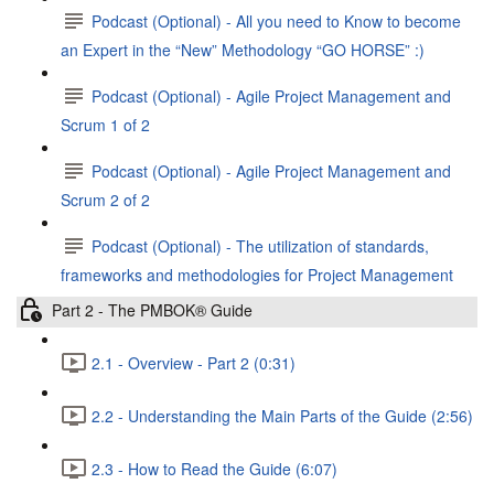
Podcast (Optional) - All you need to Know to become
an Expert in the “New” Methodology “GO HORSE” :)
Podcast (Optional) - Agile Project Management and
Scrum 1 of 2
Podcast (Optional) - Agile Project Management and
Scrum 2 of 2
Podcast (Optional) - The utilization of standards,
frameworks and methodologies for Project Management
Part 2 - The PMBOK® Guide
2.1 - Overview - Part 2 (0:31)
2.2 - Understanding the Main Parts of the Guide (2:56)
2.3 - How to Read the Guide (6:07)