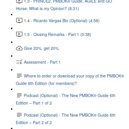
1.3 - PRINCE2, PMBOK® Guide, AGILE and GO
Horse: What is my Opinion? (8:31)
1.4 - Ricardo Vargas Bio (Optional) (4:58)
1.5 - Closing Remarks - Part 1 (0:38)
Give 20%, get 20%
Assessment - Part 1
Where to order or download your copy of the PMBOK®
Guide 6th Edition (for members)?
Podcast (Optional) - The New PMBOK® Guide 6th
Edition – Part 1 of 2
Podcast (Optional) - The New PMBOK® Guide 6th
Edition – Part 2 of 2