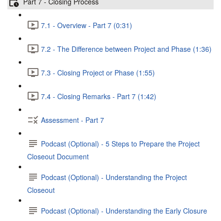
Part 7 - Closing Process
7.1 - Overview - Part 7 (0:31)
7.2 - The Difference between Project and Phase (1:36)
7.3 - Closing Project or Phase (1:55)
7.4 - Closing Remarks - Part 7 (1:42)
Assessment - Part 7
Podcast (Optional) - 5 Steps to Prepare the Project
Closeout Document
Podcast (Optional) - Understanding the Project
Closeout
Podcast (Optional) - Understanding the Early Closure