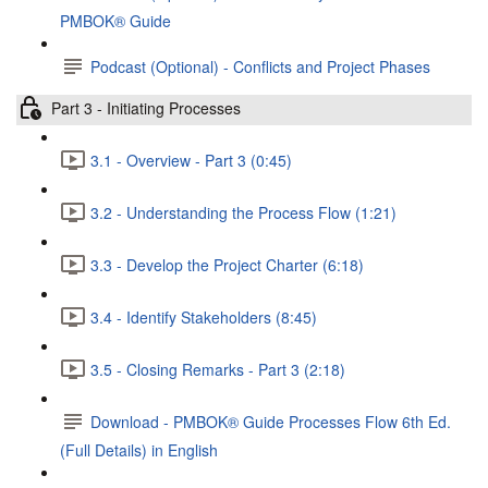
PMBOK® Guide
Podcast (Optional) - Conflicts and Project Phases
Part 3 - Initiating Processes
3.1 - Overview - Part 3 (0:45)
3.2 - Understanding the Process Flow (1:21)
3.3 - Develop the Project Charter (6:18)
3.4 - Identify Stakeholders (8:45)
3.5 - Closing Remarks - Part 3 (2:18)
Download - PMBOK® Guide Processes Flow 6th Ed.
(Full Details) in English