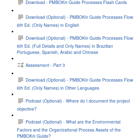
Download - PMBOK® Guide Processes Flash Cards
Download (Optional) - PMBOK® Guide Processes Flow
6th Ed. (Only Names) in English
Download (Optional) - PMBOK® Guide Processes Flow
6th Ed. (Full Details and Only Names) in Brazilian
Portuguese, Spanish, Arabic and Chinese
Assessment - Part 3
Download (Optional) - PMBOK® Guide Processes Flow
6th Ed. (Only Names) in Other Languages
Podcast (Optional) - Where do I document the project
objective?
Podcast (Optional) - What are the Environmental
Factors and the Organizational Process Assets of the
PMBOK® Guide?