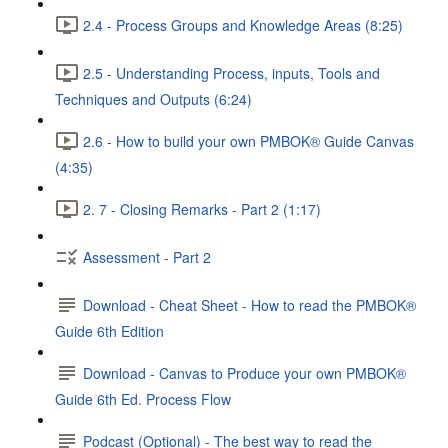
2.4 - Process Groups and Knowledge Areas (8:25)
2.5 - Understanding Process, inputs, Tools and
Techniques and Outputs (6:24)
2.6 - How to build your own PMBOK® Guide Canvas
(4:35)
2. 7 - Closing Remarks - Part 2 (1:17)
Assessment - Part 2
Download - Cheat Sheet - How to read the PMBOK®
Guide 6th Edition
Download - Canvas to Produce your own PMBOK®
Guide 6th Ed. Process Flow
Podcast (Optional) - The best way to read the