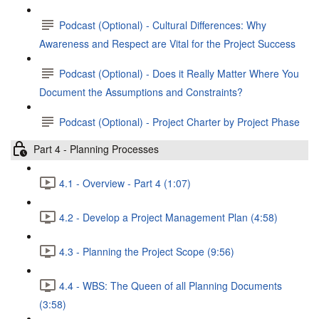
Podcast (Optional) - Cultural Differences: Why
Awareness and Respect are Vital for the Project Success
Podcast (Optional) - Does it Really Matter Where You
Document the Assumptions and Constraints?
Podcast (Optional) - Project Charter by Project Phase
Part 4 - Planning Processes
4.1 - Overview - Part 4 (1:07)
4.2 - Develop a Project Management Plan (4:58)
4.3 - Planning the Project Scope (9:56)
4.4 - WBS: The Queen of all Planning Documents
(3:58)