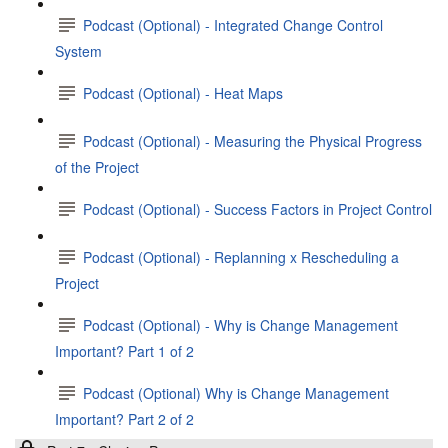
Podcast (Optional) - Integrated Change Control
System
Podcast (Optional) - Heat Maps
Podcast (Optional) - Measuring the Physical Progress
of the Project
Podcast (Optional) - Success Factors in Project Control
Podcast (Optional) - Replanning x Rescheduling a
Project
Podcast (Optional) - Why is Change Management
Important? Part 1 of 2
Podcast (Optional) Why is Change Management
Important? Part 2 of 2