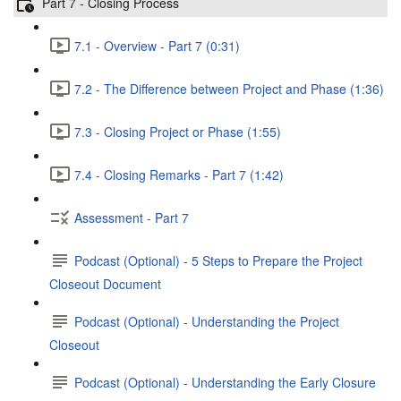
Part 7 - Closing Process
7.1 - Overview - Part 7 (0:31)
7.2 - The Difference between Project and Phase (1:36)
7.3 - Closing Project or Phase (1:55)
7.4 - Closing Remarks - Part 7 (1:42)
Assessment - Part 7
Podcast (Optional) - 5 Steps to Prepare the Project
Closeout Document
Podcast (Optional) - Understanding the Project
Closeout
Podcast (Optional) - Understanding the Early Closure