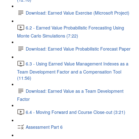
Download: Earned Value Exercise (Microsoft Project)
6.2 - Earned Value Probabilistic Forecasting Using
Monte Carlo Simulations (7:22)
Download: Earned Value Probabilistic Forecast Paper
6.3 - Using Earned Value Management Indexes as a
Team Development Factor and a Compensation Tool
(11:56)
Download: Earned Value as a Team Development
Factor
6.4 - Moving Forward and Course Close-out (3:21)
Assessment Part 6