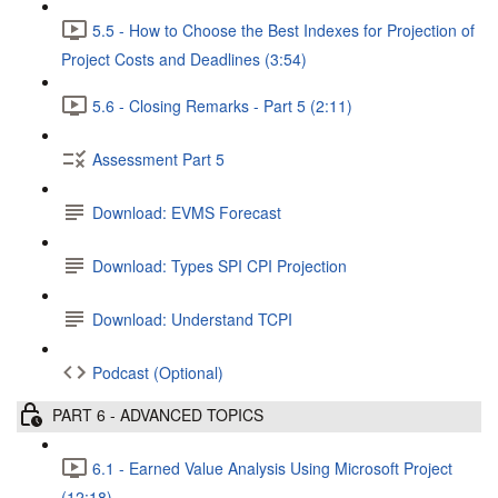
5.5 - How to Choose the Best Indexes for Projection of
Project Costs and Deadlines (3:54)
5.6 - Closing Remarks - Part 5 (2:11)
Assessment Part 5
Download: EVMS Forecast
Download: Types SPI CPI Projection
Download: Understand TCPI
Podcast (Optional)
PART 6 - ADVANCED TOPICS
6.1 - Earned Value Analysis Using Microsoft Project
(12:18)