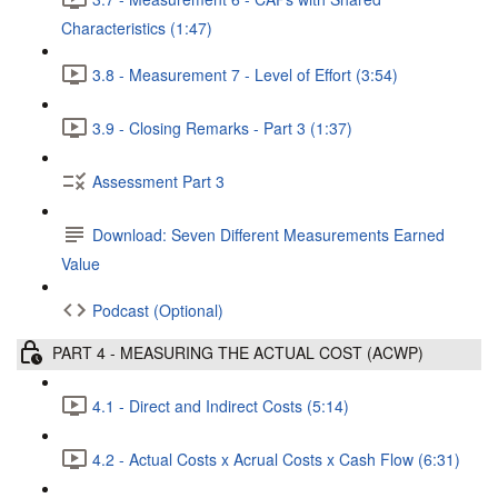
Characteristics (1:47)
3.8 - Measurement 7 - Level of Effort (3:54)
3.9 - Closing Remarks - Part 3 (1:37)
Assessment Part 3
Download: Seven Different Measurements Earned
Value
Podcast (Optional)
PART 4 - MEASURING THE ACTUAL COST (ACWP)
4.1 - Direct and Indirect Costs (5:14)
4.2 - Actual Costs x Acrual Costs x Cash Flow (6:31)