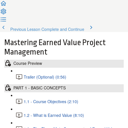
Previous Lesson
Complete and Continue
Mastering Earned Value Project
Management
Course Preview
Trailer (Optional) (0:56)
PART 1 - BASIC CONCEPTS
1.1 - Course Objectives (2:10)
1.2 - What is Earned Value (8:10)