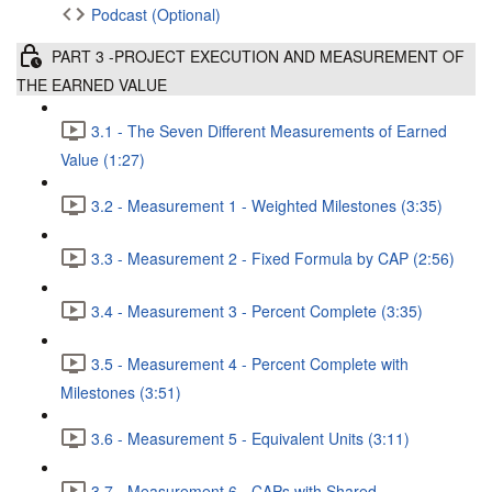
Podcast (Optional)
PART 3 -PROJECT EXECUTION AND MEASUREMENT OF
THE EARNED VALUE
3.1 - The Seven Different Measurements of Earned
Value (1:27)
3.2 - Measurement 1 - Weighted Milestones (3:35)
3.3 - Measurement 2 - Fixed Formula by CAP (2:56)
3.4 - Measurement 3 - Percent Complete (3:35)
3.5 - Measurement 4 - Percent Complete with
Milestones (3:51)
3.6 - Measurement 5 - Equivalent Units (3:11)
3.7 - Measurement 6 - CAPs with Shared