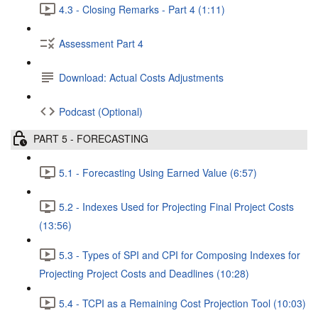
4.3 - Closing Remarks - Part 4 (1:11)
Assessment Part 4
Download: Actual Costs Adjustments
Podcast (Optional)
PART 5 - FORECASTING
5.1 - Forecasting Using Earned Value (6:57)
5.2 - Indexes Used for Projecting Final Project Costs
(13:56)
5.3 - Types of SPI and CPI for Composing Indexes for
Projecting Project Costs and Deadlines (10:28)
5.4 - TCPI as a Remaining Cost Projection Tool (10:03)