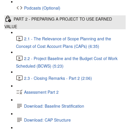
Podcasts (Optional)
PART 2 - PREPARING A PROJECT TO USE EARNED
VALUE
2.1 - The Relevance of Scope Planning and the
Concept of Cost Account Plans (CAPs) (6:35)
2.2 - Project Baseline and the Budget Cost of Work
Scheduled (BCWS) (5:23)
2.3 - Closing Remarks - Part 2 (2:06)
Assessment Part 2
Download: Baseline Stratification
Download: CAP Structure