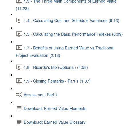
1.3 - The Three Main Components of Earned Value
(11:23)
1.4 - Calculating Cost and Schedule Variances (9:13)
1.5 - Calculating the Basic Performance Indexes (6:09)
1.7 - Benefits of Using Earned Value vs Traditional
Project Evaluation (2:18)
1.8 - Ricardo's Bio (Optional) (4:58)
1.9 - Closing Remarks - Part 1 (1:37)
Assessment Part 1
Download: Earned Value Elements
Download: Earned Value Glossary