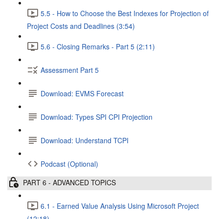
5.5 - How to Choose the Best Indexes for Projection of
Project Costs and Deadlines (3:54)
5.6 - Closing Remarks - Part 5 (2:11)
Assessment Part 5
Download: EVMS Forecast
Download: Types SPI CPI Projection
Download: Understand TCPI
Podcast (Optional)
PART 6 - ADVANCED TOPICS
6.1 - Earned Value Analysis Using Microsoft Project
(12:18)