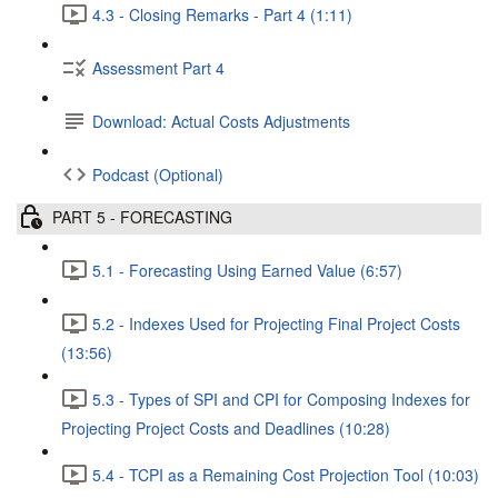
4.3 - Closing Remarks - Part 4 (1:11)
Assessment Part 4
Download: Actual Costs Adjustments
Podcast (Optional)
PART 5 - FORECASTING
5.1 - Forecasting Using Earned Value (6:57)
5.2 - Indexes Used for Projecting Final Project Costs
(13:56)
5.3 - Types of SPI and CPI for Composing Indexes for
Projecting Project Costs and Deadlines (10:28)
5.4 - TCPI as a Remaining Cost Projection Tool (10:03)