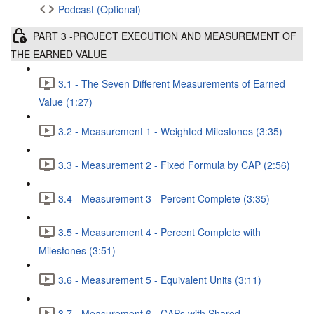
Podcast (Optional)
PART 3 -PROJECT EXECUTION AND MEASUREMENT OF
THE EARNED VALUE
3.1 - The Seven Different Measurements of Earned
Value (1:27)
3.2 - Measurement 1 - Weighted Milestones (3:35)
3.3 - Measurement 2 - Fixed Formula by CAP (2:56)
3.4 - Measurement 3 - Percent Complete (3:35)
3.5 - Measurement 4 - Percent Complete with
Milestones (3:51)
3.6 - Measurement 5 - Equivalent Units (3:11)
3.7 - Measurement 6 - CAPs with Shared