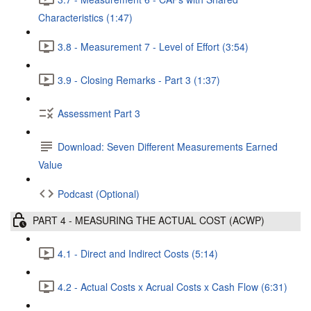
Characteristics (1:47)
3.8 - Measurement 7 - Level of Effort (3:54)
3.9 - Closing Remarks - Part 3 (1:37)
Assessment Part 3
Download: Seven Different Measurements Earned
Value
Podcast (Optional)
PART 4 - MEASURING THE ACTUAL COST (ACWP)
4.1 - Direct and Indirect Costs (5:14)
4.2 - Actual Costs x Acrual Costs x Cash Flow (6:31)