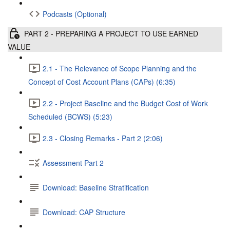
Podcasts (Optional)
PART 2 - PREPARING A PROJECT TO USE EARNED
VALUE
2.1 - The Relevance of Scope Planning and the
Concept of Cost Account Plans (CAPs) (6:35)
2.2 - Project Baseline and the Budget Cost of Work
Scheduled (BCWS) (5:23)
2.3 - Closing Remarks - Part 2 (2:06)
Assessment Part 2
Download: Baseline Stratification
Download: CAP Structure