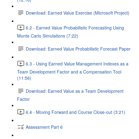
Download: Earned Value Exercise (Microsoft Project)
6.2 - Earned Value Probabilistic Forecasting Using
Monte Carlo Simulations (7:22)
Download: Earned Value Probabilistic Forecast Paper
6.3 - Using Earned Value Management Indexes as a
Team Development Factor and a Compensation Tool
(11:56)
Download: Earned Value as a Team Development
Factor
6.4 - Moving Forward and Course Close-out (3:21)
Assessment Part 6