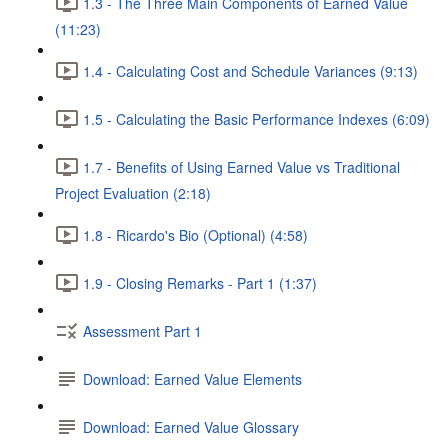
1.3 - The Three Main Components of Earned Value
(11:23)
1.4 - Calculating Cost and Schedule Variances (9:13)
1.5 - Calculating the Basic Performance Indexes (6:09)
1.7 - Benefits of Using Earned Value vs Traditional
Project Evaluation (2:18)
1.8 - Ricardo's Bio (Optional) (4:58)
1.9 - Closing Remarks - Part 1 (1:37)
Assessment Part 1
Download: Earned Value Elements
Download: Earned Value Glossary