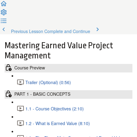
Previous Lesson
Complete and Continue
Mastering Earned Value Project
Management
Course Preview
Trailer (Optional) (0:56)
PART 1 - BASIC CONCEPTS
1.1 - Course Objectives (2:10)
1.2 - What is Earned Value (8:10)