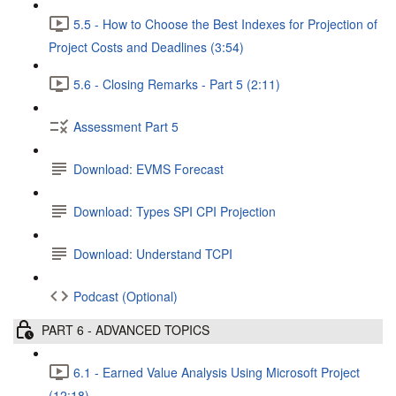
5.5 - How to Choose the Best Indexes for Projection of
Project Costs and Deadlines (3:54)
5.6 - Closing Remarks - Part 5 (2:11)
Assessment Part 5
Download: EVMS Forecast
Download: Types SPI CPI Projection
Download: Understand TCPI
Podcast (Optional)
PART 6 - ADVANCED TOPICS
6.1 - Earned Value Analysis Using Microsoft Project
(12:18)