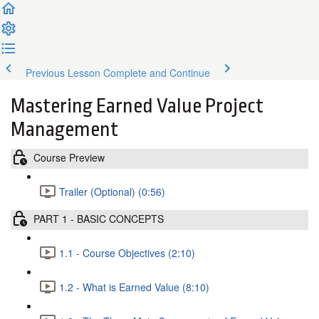
Previous Lesson
Complete and Continue
Mastering Earned Value Project
Management
Course Preview
Trailer (Optional) (0:56)
PART 1 - BASIC CONCEPTS
1.1 - Course Objectives (2:10)
1.2 - What is Earned Value (8:10)