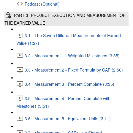
Podcast (Optional)
PART 3 -PROJECT EXECUTION AND MEASUREMENT OF
THE EARNED VALUE
3.1 - The Seven Different Measurements of Earned
Value (1:27)
3.2 - Measurement 1 - Weighted Milestones (3:35)
3.3 - Measurement 2 - Fixed Formula by CAP (2:56)
3.4 - Measurement 3 - Percent Complete (3:35)
3.5 - Measurement 4 - Percent Complete with
Milestones (3:51)
3.6 - Measurement 5 - Equivalent Units (3:11)
3.7 - Measurement 6 - CAPs with Shared