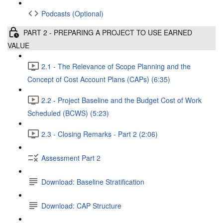
Podcasts (Optional)
PART 2 - PREPARING A PROJECT TO USE EARNED
VALUE
2.1 - The Relevance of Scope Planning and the
Concept of Cost Account Plans (CAPs) (6:35)
2.2 - Project Baseline and the Budget Cost of Work
Scheduled (BCWS) (5:23)
2.3 - Closing Remarks - Part 2 (2:06)
Assessment Part 2
Download: Baseline Stratification
Download: CAP Structure