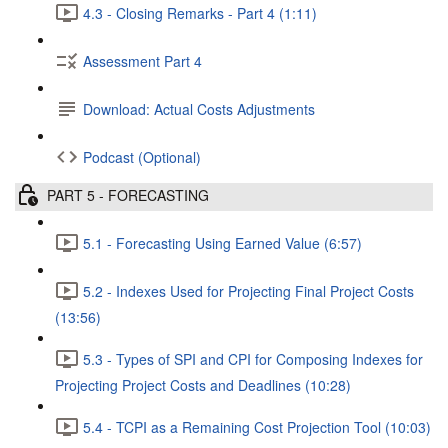
4.3 - Closing Remarks - Part 4 (1:11)
Assessment Part 4
Download: Actual Costs Adjustments
Podcast (Optional)
PART 5 - FORECASTING
5.1 - Forecasting Using Earned Value (6:57)
5.2 - Indexes Used for Projecting Final Project Costs
(13:56)
5.3 - Types of SPI and CPI for Composing Indexes for
Projecting Project Costs and Deadlines (10:28)
5.4 - TCPI as a Remaining Cost Projection Tool (10:03)