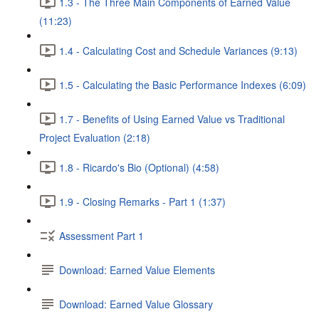
1.3 - The Three Main Components of Earned Value
(11:23)
1.4 - Calculating Cost and Schedule Variances (9:13)
1.5 - Calculating the Basic Performance Indexes (6:09)
1.7 - Benefits of Using Earned Value vs Traditional
Project Evaluation (2:18)
1.8 - Ricardo's Bio (Optional) (4:58)
1.9 - Closing Remarks - Part 1 (1:37)
Assessment Part 1
Download: Earned Value Elements
Download: Earned Value Glossary