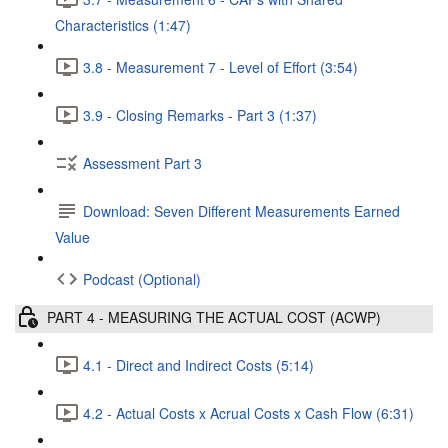
Characteristics (1:47)
3.8 - Measurement 7 - Level of Effort (3:54)
3.9 - Closing Remarks - Part 3 (1:37)
Assessment Part 3
Download: Seven Different Measurements Earned
Value
Podcast (Optional)
PART 4 - MEASURING THE ACTUAL COST (ACWP)
4.1 - Direct and Indirect Costs (5:14)
4.2 - Actual Costs x Acrual Costs x Cash Flow (6:31)