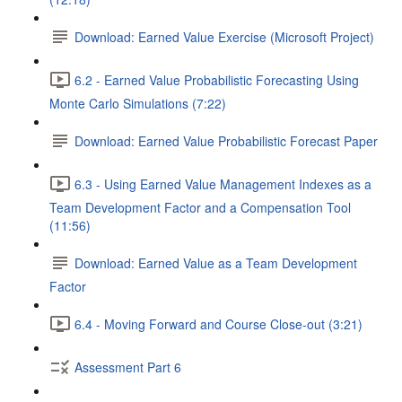
Download: Earned Value Exercise (Microsoft Project)
6.2 - Earned Value Probabilistic Forecasting Using
Monte Carlo Simulations (7:22)
Download: Earned Value Probabilistic Forecast Paper
6.3 - Using Earned Value Management Indexes as a
Team Development Factor and a Compensation Tool
(11:56)
Download: Earned Value as a Team Development
Factor
6.4 - Moving Forward and Course Close-out (3:21)
Assessment Part 6