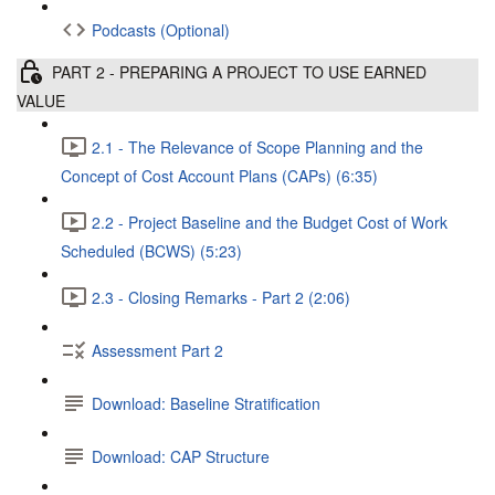
Podcasts (Optional)
PART 2 - PREPARING A PROJECT TO USE EARNED
VALUE
2.1 - The Relevance of Scope Planning and the
Concept of Cost Account Plans (CAPs) (6:35)
2.2 - Project Baseline and the Budget Cost of Work
Scheduled (BCWS) (5:23)
2.3 - Closing Remarks - Part 2 (2:06)
Assessment Part 2
Download: Baseline Stratification
Download: CAP Structure