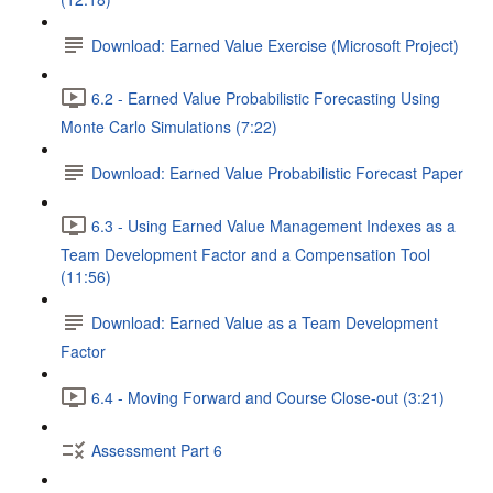
Download: Earned Value Exercise (Microsoft Project)
6.2 - Earned Value Probabilistic Forecasting Using
Monte Carlo Simulations (7:22)
Download: Earned Value Probabilistic Forecast Paper
6.3 - Using Earned Value Management Indexes as a
Team Development Factor and a Compensation Tool
(11:56)
Download: Earned Value as a Team Development
Factor
6.4 - Moving Forward and Course Close-out (3:21)
Assessment Part 6