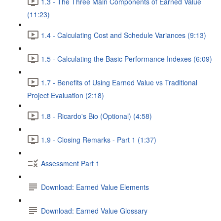
1.3 - The Three Main Components of Earned Value
(11:23)
1.4 - Calculating Cost and Schedule Variances (9:13)
1.5 - Calculating the Basic Performance Indexes (6:09)
1.7 - Benefits of Using Earned Value vs Traditional
Project Evaluation (2:18)
1.8 - Ricardo's Bio (Optional) (4:58)
1.9 - Closing Remarks - Part 1 (1:37)
Assessment Part 1
Download: Earned Value Elements
Download: Earned Value Glossary