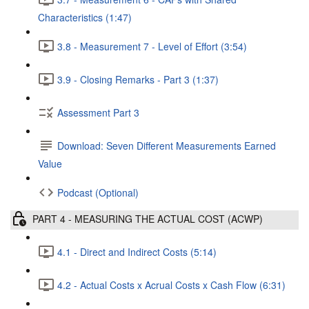
Characteristics (1:47)
3.8 - Measurement 7 - Level of Effort (3:54)
3.9 - Closing Remarks - Part 3 (1:37)
Assessment Part 3
Download: Seven Different Measurements Earned
Value
Podcast (Optional)
PART 4 - MEASURING THE ACTUAL COST (ACWP)
4.1 - Direct and Indirect Costs (5:14)
4.2 - Actual Costs x Acrual Costs x Cash Flow (6:31)