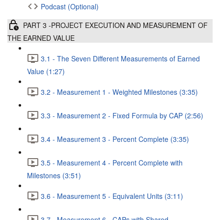
Podcast (Optional)
PART 3 -PROJECT EXECUTION AND MEASUREMENT OF
THE EARNED VALUE
3.1 - The Seven Different Measurements of Earned
Value (1:27)
3.2 - Measurement 1 - Weighted Milestones (3:35)
3.3 - Measurement 2 - Fixed Formula by CAP (2:56)
3.4 - Measurement 3 - Percent Complete (3:35)
3.5 - Measurement 4 - Percent Complete with
Milestones (3:51)
3.6 - Measurement 5 - Equivalent Units (3:11)
3.7 - Measurement 6 - CAPs with Shared