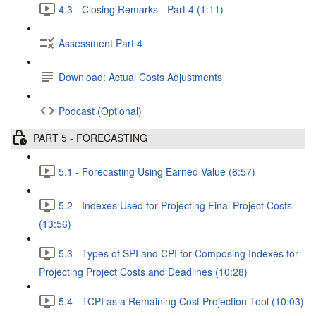
4.3 - Closing Remarks - Part 4 (1:11)
Assessment Part 4
Download: Actual Costs Adjustments
Podcast (Optional)
PART 5 - FORECASTING
5.1 - Forecasting Using Earned Value (6:57)
5.2 - Indexes Used for Projecting Final Project Costs
(13:56)
5.3 - Types of SPI and CPI for Composing Indexes for
Projecting Project Costs and Deadlines (10:28)
5.4 - TCPI as a Remaining Cost Projection Tool (10:03)