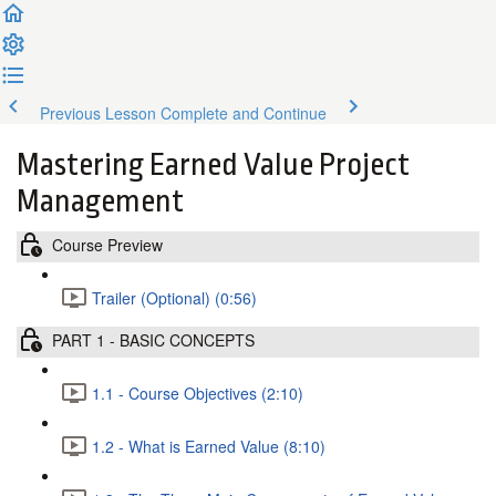
Previous Lesson
Complete and Continue
Mastering Earned Value Project
Management
Course Preview
Trailer (Optional) (0:56)
PART 1 - BASIC CONCEPTS
1.1 - Course Objectives (2:10)
1.2 - What is Earned Value (8:10)