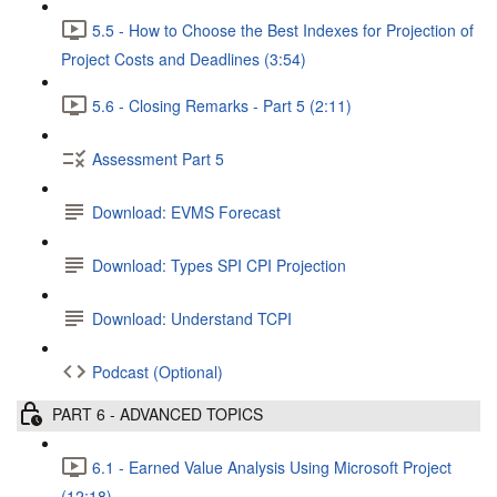
5.5 - How to Choose the Best Indexes for Projection of
Project Costs and Deadlines (3:54)
5.6 - Closing Remarks - Part 5 (2:11)
Assessment Part 5
Download: EVMS Forecast
Download: Types SPI CPI Projection
Download: Understand TCPI
Podcast (Optional)
PART 6 - ADVANCED TOPICS
6.1 - Earned Value Analysis Using Microsoft Project
(12:18)