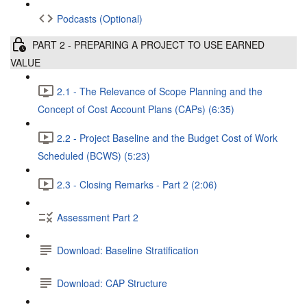
Podcasts (Optional)
PART 2 - PREPARING A PROJECT TO USE EARNED
VALUE
2.1 - The Relevance of Scope Planning and the
Concept of Cost Account Plans (CAPs) (6:35)
2.2 - Project Baseline and the Budget Cost of Work
Scheduled (BCWS) (5:23)
2.3 - Closing Remarks - Part 2 (2:06)
Assessment Part 2
Download: Baseline Stratification
Download: CAP Structure