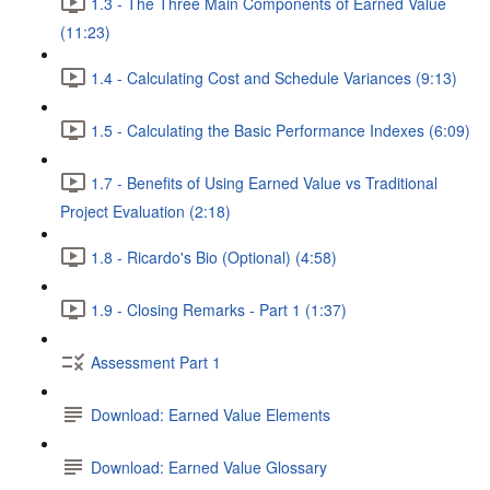
1.3 - The Three Main Components of Earned Value
(11:23)
1.4 - Calculating Cost and Schedule Variances (9:13)
1.5 - Calculating the Basic Performance Indexes (6:09)
1.7 - Benefits of Using Earned Value vs Traditional
Project Evaluation (2:18)
1.8 - Ricardo's Bio (Optional) (4:58)
1.9 - Closing Remarks - Part 1 (1:37)
Assessment Part 1
Download: Earned Value Elements
Download: Earned Value Glossary