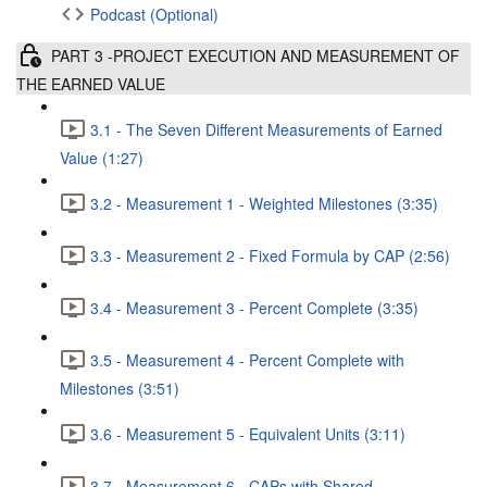
Podcast (Optional)
PART 3 -PROJECT EXECUTION AND MEASUREMENT OF
THE EARNED VALUE
3.1 - The Seven Different Measurements of Earned
Value (1:27)
3.2 - Measurement 1 - Weighted Milestones (3:35)
3.3 - Measurement 2 - Fixed Formula by CAP (2:56)
3.4 - Measurement 3 - Percent Complete (3:35)
3.5 - Measurement 4 - Percent Complete with
Milestones (3:51)
3.6 - Measurement 5 - Equivalent Units (3:11)
3.7 - Measurement 6 - CAPs with Shared