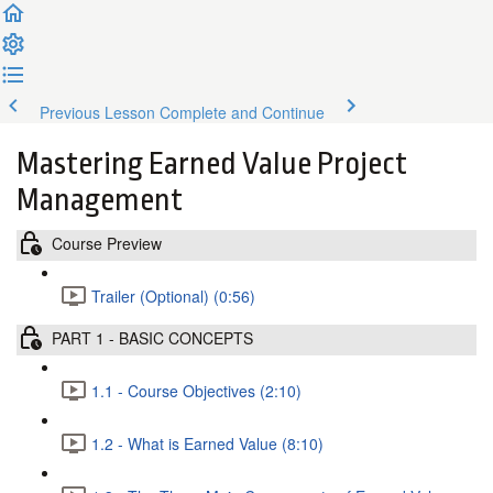
Previous Lesson
Complete and Continue
Mastering Earned Value Project
Management
Course Preview
Trailer (Optional) (0:56)
PART 1 - BASIC CONCEPTS
1.1 - Course Objectives (2:10)
1.2 - What is Earned Value (8:10)