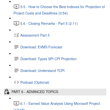
5.5 - How to Choose the Best Indexes for Projection of
Project Costs and Deadlines (3:54)
5.6 - Closing Remarks - Part 5 (2:11)
Assessment Part 5
Download: EVMS Forecast
Download: Types SPI CPI Projection
Download: Understand TCPI
Podcast (Optional)
PART 6 - ADVANCED TOPICS
6.1 - Earned Value Analysis Using Microsoft Project
(12:18)