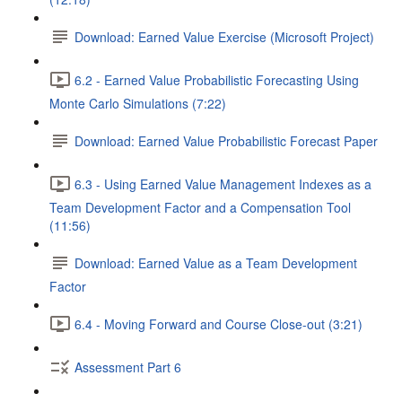
Download: Earned Value Exercise (Microsoft Project)
6.2 - Earned Value Probabilistic Forecasting Using
Monte Carlo Simulations (7:22)
Download: Earned Value Probabilistic Forecast Paper
6.3 - Using Earned Value Management Indexes as a
Team Development Factor and a Compensation Tool
(11:56)
Download: Earned Value as a Team Development
Factor
6.4 - Moving Forward and Course Close-out (3:21)
Assessment Part 6