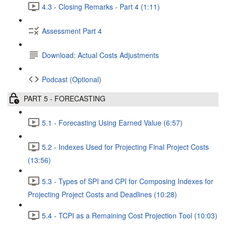
4.3 - Closing Remarks - Part 4 (1:11)
Assessment Part 4
Download: Actual Costs Adjustments
Podcast (Optional)
PART 5 - FORECASTING
5.1 - Forecasting Using Earned Value (6:57)
5.2 - Indexes Used for Projecting Final Project Costs
(13:56)
5.3 - Types of SPI and CPI for Composing Indexes for
Projecting Project Costs and Deadlines (10:28)
5.4 - TCPI as a Remaining Cost Projection Tool (10:03)