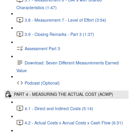
Characteristics (1:47)
3.8 - Measurement 7 - Level of Effort (3:54)
3.9 - Closing Remarks - Part 3 (1:37)
Assessment Part 3
Download: Seven Different Measurements Earned
Value
Podcast (Optional)
PART 4 - MEASURING THE ACTUAL COST (ACWP)
4.1 - Direct and Indirect Costs (5:14)
4.2 - Actual Costs x Acrual Costs x Cash Flow (6:31)