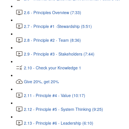
2.6 - Principles Overview (7:33)
2.7 - Principle #1 -Stewardship (5:51)
2.8 - Principle #2 - Team (8:36)
2.9 - Principle #3 - Stakeholders (7:44)
2.10 - Check your Knowledge 1
Give 20%, get 20%
2.11 - Principle #4 - Value (10:17)
2.12 - Principle #5 - System Thinking (9:25)
2.13 - Principle #6 - Leadership (6:10)