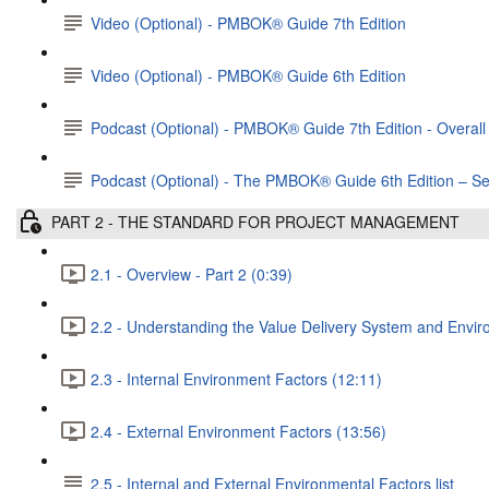
Video (Optional) - PMBOK® Guide 7th Edition
Video (Optional) - PMBOK® Guide 6th Edition
Podcast (Optional) - PMBOK®️ Guide 7th Edition - Overall 
Podcast (Optional) - The PMBOK® Guide 6th Edition – Se
PART 2 - THE STANDARD FOR PROJECT MANAGEMENT
2.1 - Overview - Part 2 (0:39)
2.2 - Understanding the Value Delivery System and Envir
2.3 - Internal Environment Factors (12:11)
2.4 - External Environment Factors (13:56)
2.5 - Internal and External Environmental Factors list