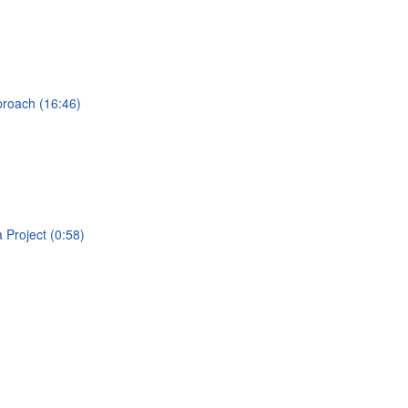
proach (16:46)
a Project (0:58)