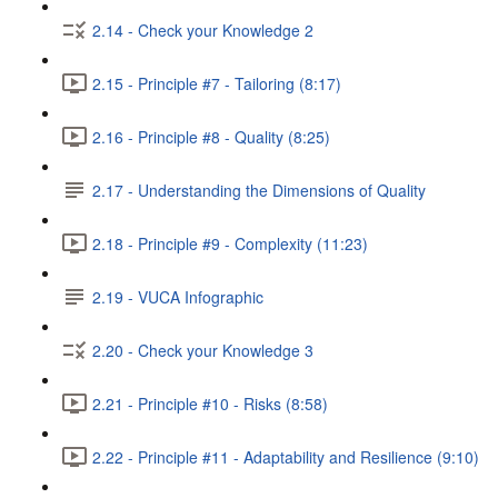
2.14 - Check your Knowledge 2
2.15 - Principle #7 - Tailoring (8:17)
2.16 - Principle #8 - Quality (8:25)
2.17 - Understanding the Dimensions of Quality
2.18 - Principle #9 - Complexity (11:23)
2.19 - VUCA Infographic
2.20 - Check your Knowledge 3
2.21 - Principle #10 - Risks (8:58)
2.22 - Principle #11 - Adaptability and Resilience (9:10)