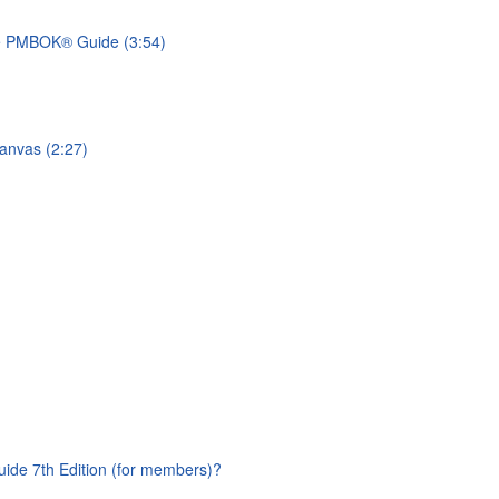
he PMBOK® Guide (3:54)
anvas (2:27)
ide 7th Edition (for members)?