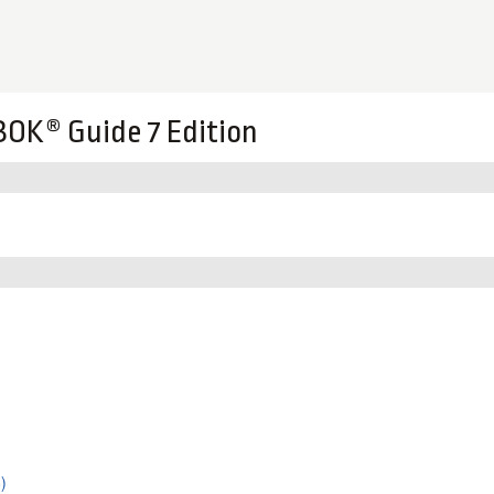
OK® Guide 7 Edition
)