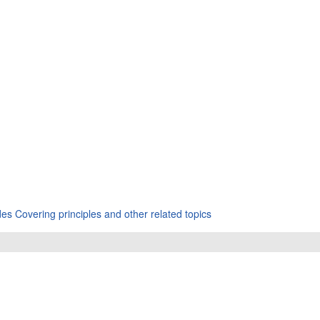
s Covering principles and other related topics