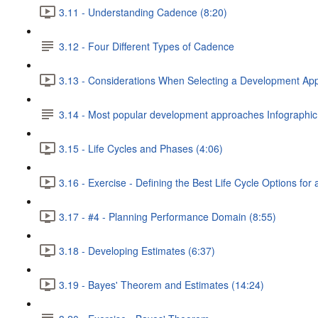
3.11 - Understanding Cadence (8:20)
3.12 - Four Different Types of Cadence
3.13 - Considerations When Selecting a Development Ap
3.14 - Most popular development approaches Infographic
3.15 - Life Cycles and Phases (4:06)
3.16 - Exercise - Defining the Best Life Cycle Options for 
3.17 - #4 - Planning Performance Domain (8:55)
3.18 - Developing Estimates (6:37)
3.19 - Bayes' Theorem and Estimates (14:24)