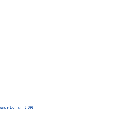
rmance Domain (8:39)