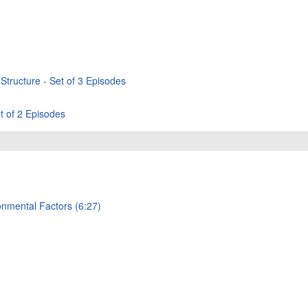
Structure - Set of 3 Episodes
t of 2 Episodes
onmental Factors (6:27)