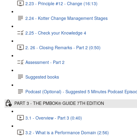
2.23 - Principle #12 - Change (16:13)
2.24 - Kotter Change Management Stages
2.25 - Check your Knowledge 4
2. 26 - Closing Remarks - Part 2 (0:50)
Assessment - Part 2
Suggested books
Podcast (Optional) - Suggested 5 Minutes Podcast Episode
PART 3 - THE PMBOK® GUIDE 7TH EDITION
3.1 - Overview - Part 3 (0:40)
3.2 - What is a Performance Domain (2:56)