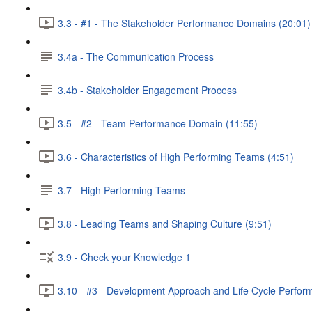
3.3 - #1 - The Stakeholder Performance Domains (20:01)
3.4a - The Communication Process
3.4b - Stakeholder Engagement Process
3.5 - #2 - Team Performance Domain (11:55)
3.6 - Characteristics of High Performing Teams (4:51)
3.7 - High Performing Teams
3.8 - Leading Teams and Shaping Culture (9:51)
3.9 - Check your Knowledge 1
3.10 - #3 - Development Approach and Life Cycle Perfo