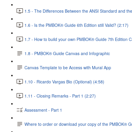
1.5 - The Differences Between the ANSI Standard and t
1.6 - Is the PMBOK® Guide 6th Edition still Valid? (2:17)
1.7 - How to build your own PMBOK® Guide 7th Edition C
1.8 - PMBOK® Guide Canvas and Infographic
Canvas Template to be Access with Mural App
1.10 - Ricardo Vargas Bio (Optional) (4:58)
1.11 - Closing Remarks - Part 1 (2:27)
Assessment - Part 1
Where to order or download your copy of the PMBOK® Gu