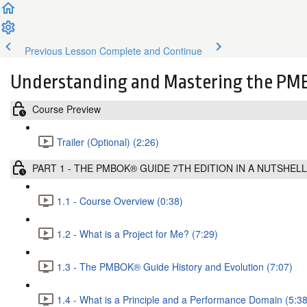
Previous Lesson
Complete and Continue
Understanding and Mastering the PMB
Course Preview
Trailer (Optional) (2:26)
PART 1 - THE PMBOK® GUIDE 7TH EDITION IN A NUTSHELL
1.1 - Course Overview (0:38)
1.2 - What is a Project for Me? (7:29)
1.3 - The PMBOK® Guide History and Evolution (7:07)
1.4 - What is a Principle and a Performance Domain (5:38