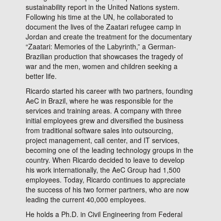
sustainability report in the United Nations system.
Following his time at the UN, he collaborated to
document the lives of the Zaatari refugee camp in
Jordan and create the treatment for the documentary
“Zaatari: Memories of the Labyrinth,” a German-
Brazilian production that showcases the tragedy of
war and the men, women and children seeking a
better life.
Ricardo started his career with two partners, founding
AeC in Brazil, where he was responsible for the
services and training areas. A company with three
initial employees grew and diversified the business
from traditional software sales into outsourcing,
project management, call center, and IT services,
becoming one of the leading technology groups in the
country. When Ricardo decided to leave to develop
his work internationally, the AeC Group had 1,500
employees. Today, Ricardo continues to appreciate
the success of his two former partners, who are now
leading the current 40,000 employees.
He holds a Ph.D. in Civil Engineering from Federal