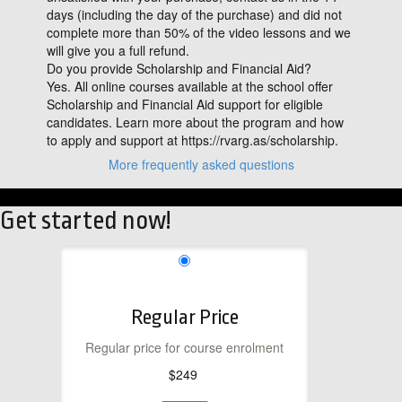
days (including the day of the purchase) and did not
complete more than 50% of the video lessons and we
will give you a full refund.
Do you provide Scholarship and Financial Aid?
Yes. All online courses available at the school offer
Scholarship and Financial Aid support for eligible
candidates. Learn more about the program and how
to apply and support at https://rvarg.as/scholarship.
More frequently asked questions
Get started now!
Regular Price
Regular price for course enrolment
$249