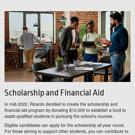
Scholarship and Financial Aid
In mid-2022, Ricardo decided to create the scholarship and
financial aid program by donating $10,000 to establish a fund to
assist qualified students in pursuing the school's courses.
Eligible candidates can apply for the scholarship all year round.
For those aiming to support other students, you can contribute to