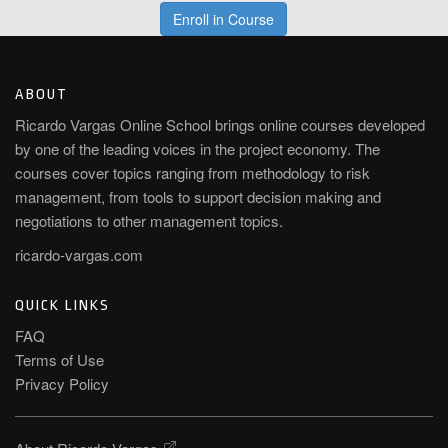
Enroll in Course
ABOUT
Ricardo Vargas Online School brings online courses developed
by one of the leading voices in the project economy. The
courses cover topics ranging from methodology to risk
management, from tools to support decision making and
negotiations to other management topics.
ricardo-vargas.com
QUICK LINKS
FAQ
Terms of Use
Privacy Policy