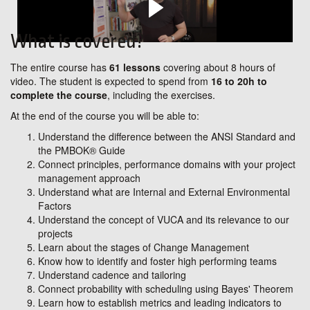
What is covered?
The entire course has
61 lessons
covering about 8 hours of
video. The student is expected to spend from
16 to 20h to
complete the course
, including the exercises.
At the end of the course you will be able to:
Understand the difference between the ANSI Standard and
the PMBOK® Guide
Connect principles, performance domains with your project
management approach
Understand what are Internal and External Environmental
Factors
Understand the concept of VUCA and its relevance to our
projects
Learn about the stages of Change Management
Know how to identify and foster high performing teams
Understand cadence and tailoring
Connect probability with scheduling using Bayes' Theorem
Learn how to establish metrics and leading indicators to