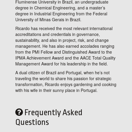
Fluminense University in Brazil, an undergraduate
degree in Chemical Engineering, and a master’s
degree in Industrial Engineering from the Federal
University of Minas Gerais in Brazil.
Ricardo has received the most relevant international
accreditations and credentials in governance,
sustainability, and also in project, risk, and change
management. He has also earned accolades ranging
from the PMI Fellow and Distinguished Award to the
IPMA Achievement Award and the AACE Total Quality
Management Award for his leadership in the field.
A dual citizen of Brazil and Portugal, when he’s not
traveling the world to share his passion for strategic
transformation, Ricardo enjoys gardening and cooking
with his wife in their sunny place in Portugal.
Frequently Asked
Questions