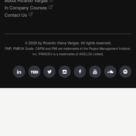
About Ricardo Vargas
In Company Courses
Contact Us
© 2026 by Ricardo Viana Vargas. All rights reserved.
PMP, PMBOK Guide, CAPM and PMI are trademarks of the Project Management Institute,
Inc. PRINCE® is a trademarks of AXELOS Limited.