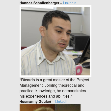
Hannes Schollenberger
–
Linkedin
"Ricardo is a great master of the Project
Management. Joining theoretical and
practical knowledge, he demonstrates
his experiences and abilities."
Hosmanny Goulart
–
Linkedin