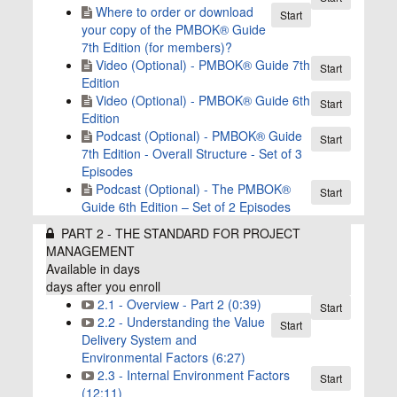
Where to order or download
Start
your copy of the PMBOK® Guide
7th Edition (for members)?
Video (Optional) - PMBOK® Guide 7th
Start
Edition
Video (Optional) - PMBOK® Guide 6th
Start
Edition
Podcast (Optional) - PMBOK®️ Guide
Start
7th Edition - Overall Structure - Set of 3
Episodes
Podcast (Optional) - The PMBOK®
Start
Guide 6th Edition – Set of 2 Episodes
PART 2 - THE STANDARD FOR PROJECT
MANAGEMENT
Available in
days
days after you enroll
2.1 - Overview - Part 2 (0:39)
Start
2.2 - Understanding the Value
Start
Delivery System and
Environmental Factors (6:27)
2.3 - Internal Environment Factors
Start
(12:11)