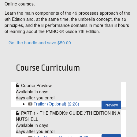
Online courses.
Learn the main components of the 49 processes approach of the
6th Edition and, at the same time, the umbrella concept, the 12
principles, and the 8 performance domains in more than 8 hours
of learning about the PMBOK® Guide 7th Edition.
Get the bundle and save $50.00
Course Curriculum
Course Preview
Available in
days
days after you enroll
Trailer (Optional) (2:26)
Preview
PART 1 - THE PMBOK® GUIDE 7TH EDITION IN A
NUTSHELL
Available in
days
days after you enroll