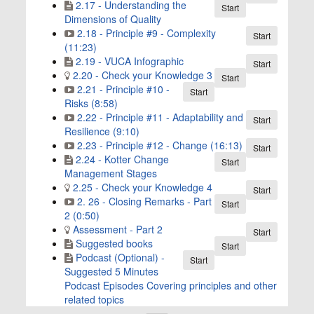
2.17 - Understanding the
Start
Dimensions of Quality
2.18 - Principle #9 - Complexity
Start
(11:23)
2.19 - VUCA Infographic
Start
2.20 - Check your Knowledge 3
Start
2.21 - Principle #10 -
Start
Risks (8:58)
2.22 - Principle #11 - Adaptability and
Start
Resilience (9:10)
2.23 - Principle #12 - Change (16:13)
Start
2.24 - Kotter Change
Start
Management Stages
2.25 - Check your Knowledge 4
Start
2. 26 - Closing Remarks - Part
Start
2 (0:50)
Assessment - Part 2
Start
Suggested books
Start
Podcast (Optional) -
Start
Suggested 5 Minutes
Podcast Episodes Covering principles and other
related topics