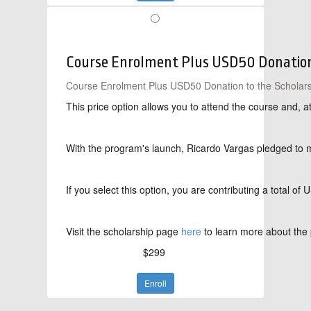
Course Enrolment Plus USD50 Donation 
Course Enrolment Plus USD50 Donation to the Scholars
This price option allows you to attend the course and, 
With the program's launch, Ricardo Vargas pledged to mat
If you select this option, you are contributing a total 
Visit the scholarship page
here
to learn more about the 
$299
Enroll