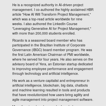
He is a recognized authority in AI-driven project
management. I co-authored the highly acclaimed HBR
article "How AI Will Transform Project Management,"
which was a top-read article worldwide for nine
weeks. I also authored the LinkedIn Course
"Leveraging Generative AI for Project Management,"
with more than 200,000 students enrolled.
Ricardo is a seasoned board member who has
participated in the Brazilian Institute of Corporate
Governance (IBGC) board member program. He was
the first Latin American Chairman of PMI worldwide,
where he served for four years. He also serves on the
advisory board of Yera, an Estonian startup dedicated
to improving employee performance and engagement
through technology and artificial intelligence.
His work as a venture capitalist and entrepreneur in
artificial intelligence, blockchain, big data, chatbots
and machine learning resulted in tools and products
that have revolutionized how users bring agility and
agile management into project management software.