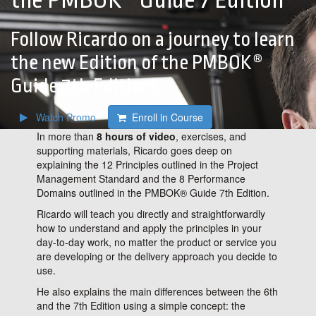
the PMBOK® Guide 7 Edition
Follow Ricardo on a journey to learn
the new Edition of the PMBOK®
Guide 7th Edition!
Watch Promo
Enroll in Course
In more than
8 hours of video
, exercises, and
supporting materials, Ricardo goes deep on
explaining the 12 Principles outlined in the Project
Management Standard and the 8 Performance
Domains outlined in the PMBOK® Guide 7th Edition.
Ricardo will teach you directly and straightforwardly
how to understand and apply the principles in your
day-to-day work, no matter the product or service you
are developing or the delivery approach you decide to
use.
He also explains the main differences between the 6th
and the 7th Edition using a simple concept: the