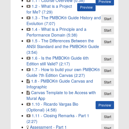
1.1 - Course Overview (0:38)
Preview
1.2 - What is a Project
Preview
for Me? (7:29)
1.3 - The PMBOK® Guide History and
Start
Evolution (7:07)
1.4 - What is a Principle and a
Start
Performance Domain (5:38)
1.5 - The Differences Between the
Start
ANSI Standard and the PMBOK® Guide
(3:54)
1.6 - Is the PMBOK® Guide 6th
Start
Edition still Valid? (2:17)
1.7 - How to build your own PMBOK®
Start
Guide 7th Edition Canvas (2:27)
1.8 - PMBOK® Guide Canvas and
Start
Infographic
Canvas Template to be Access with
Start
Mural App
1.10 - Ricardo Vargas Bio
Preview
(Optional) (4:58)
1.11 - Closing Remarks - Part 1
Start
(2:27)
Assessment - Part 1
Start