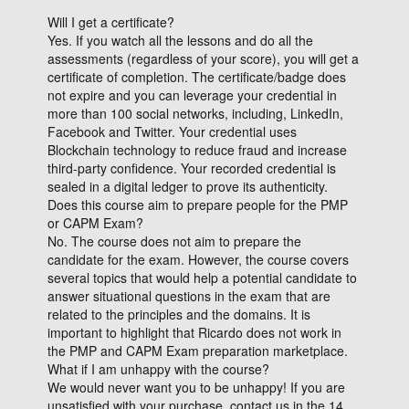
Will I get a certificate?
Yes. If you watch all the lessons and do all the
assessments (regardless of your score), you will get a
certificate of completion. The certificate/badge does
not expire and you can leverage your credential in
more than 100 social networks, including, LinkedIn,
Facebook and Twitter. Your credential uses
Blockchain technology to reduce fraud and increase
third-party confidence. Your recorded credential is
sealed in a digital ledger to prove its authenticity.
Does this course aim to prepare people for the PMP
or CAPM Exam?
No. The course does not aim to prepare the
candidate for the exam. However, the course covers
several topics that would help a potential candidate to
answer situational questions in the exam that are
related to the principles and the domains. It is
important to highlight that Ricardo does not work in
the PMP and CAPM Exam preparation marketplace.
What if I am unhappy with the course?
We would never want you to be unhappy! If you are
unsatisfied with your purchase, contact us in the 14