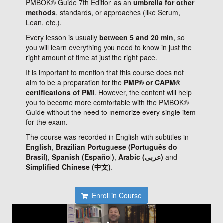
PMBOK® Guide 7th Edition as an
umbrella for other
methods
, standards, or approaches (like Scrum,
Lean, etc.).
Every lesson is usually
between 5 and 20 min
, so
you will learn everything you need to know in just the
right amount of time at just the right pace.
It is important to mention that this course does not
aim to be a preparation for the
PMP® or CAPM®
certifications of PMI
. However, the content will help
you to become more comfortable with the PMBOK®
Guide without the need to memorize every single item
for the exam.
The course was recorded in English with subtitles in
English
,
Brazilian Portuguese (Português do
Brasil)
,
Spanish (Español)
,
Arabic (عربى)
and
Simplified Chinese (中文)
.
Enroll in Course
About the course