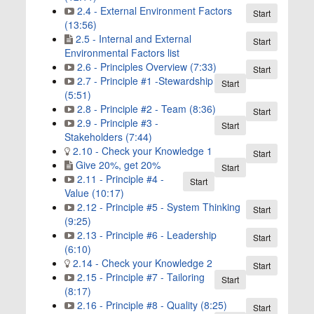
2.4 - External Environment Factors
Start
(13:56)
2.5 - Internal and External
Start
Environmental Factors list
2.6 - Principles Overview (7:33)
Start
2.7 - Principle #1 -Stewardship
Start
(5:51)
2.8 - Principle #2 - Team (8:36)
Start
2.9 - Principle #3 -
Start
Stakeholders (7:44)
2.10 - Check your Knowledge 1
Start
Give 20%, get 20%
Start
2.11 - Principle #4 -
Start
Value (10:17)
2.12 - Principle #5 - System Thinking
Start
(9:25)
2.13 - Principle #6 - Leadership
Start
(6:10)
2.14 - Check your Knowledge 2
Start
2.15 - Principle #7 - Tailoring
Start
(8:17)
2.16 - Principle #8 - Quality (8:25)
Start