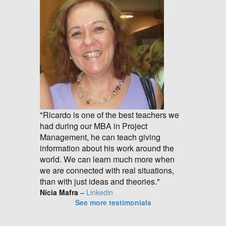
"Ricardo is one of the best teachers we
had during our MBA in Project
Management, he can teach giving
information about his work around the
world. We can learn much more when
we are connected with real situations,
than with just ideas and theories."
Nícia Mafra
–
Linkedin
See more testimonials