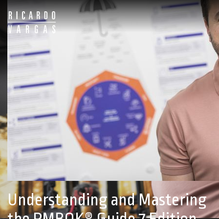
Ricardo
Vargas
Online
School
Understanding and Mastering