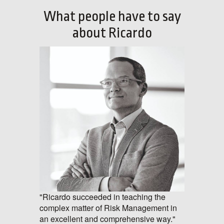
What people have to say
about Ricardo
"Ricardo succeeded in teaching the
complex matter of Risk Management in
an excellent and comprehensive way."