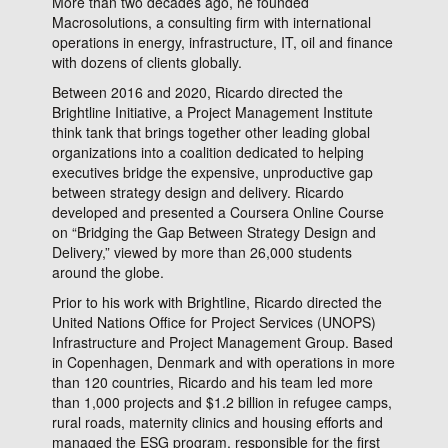
More than two decades ago, he founded
Macrosolutions, a consulting firm with international
operations in energy, infrastructure, IT, oil and finance
with dozens of clients globally.
Between 2016 and 2020, Ricardo directed the
Brightline Initiative, a Project Management Institute
think tank that brings together other leading global
organizations into a coalition dedicated to helping
executives bridge the expensive, unproductive gap
between strategy design and delivery. Ricardo
developed and presented a Coursera Online Course
on “Bridging the Gap Between Strategy Design and
Delivery,” viewed by more than 26,000 students
around the globe.
Prior to his work with Brightline, Ricardo directed the
United Nations Office for Project Services (UNOPS)
Infrastructure and Project Management Group. Based
in Copenhagen, Denmark and with operations in more
than 120 countries, Ricardo and his team led more
than 1,000 projects and $1.2 billion in refugee camps,
rural roads, maternity clinics and housing efforts and
managed the ESG program, responsible for the first