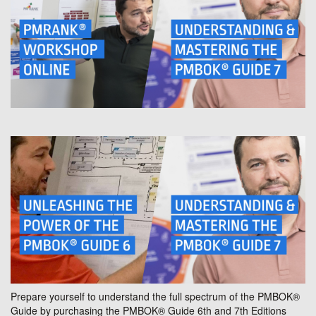
Prepare yourself to understand the full spectrum of the PMBOK®
Guide by purchasing the PMBOK® Guide 6th and 7th Editions