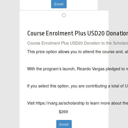
Enroll
Course Enrolment Plus USD20 Donation 
Course Enrolment Plus USD20 Donation to the Scholars
This price option allows you to attend the course and, 
With the program's launch, Ricardo Vargas pledged to mat
If you select this option, you are contributing a total 
Visit https://rvarg.as/scholarship to learn more about t
$269
Enroll