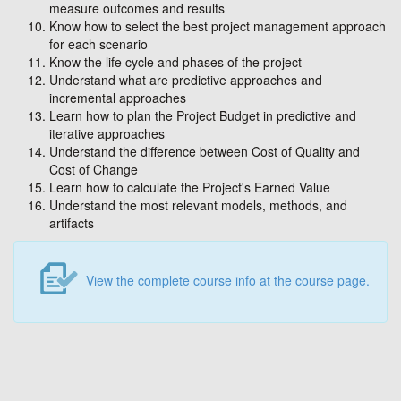
measure outcomes and results
Know how to select the best project management approach
for each scenario
Know the life cycle and phases of the project
Understand what are predictive approaches and
incremental approaches
Learn how to plan the Project Budget in predictive and
iterative approaches
Understand the difference between Cost of Quality and
Cost of Change
Learn how to calculate the Project's Earned Value
Understand the most relevant models, methods, and
artifacts
View the complete course info at the course page.