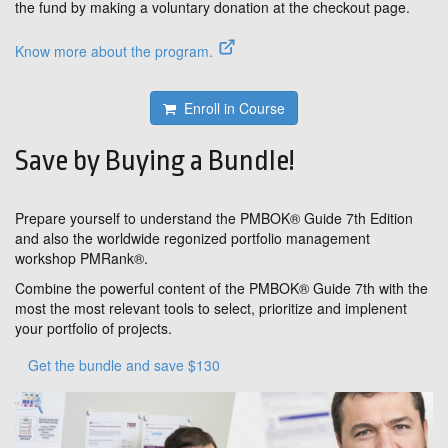
the fund by making a voluntary donation at the checkout page.
Know more about the program.
Enroll in Course
Save by Buying a Bundle!
Prepare yourself to understand the PMBOK® Guide 7th Edition
and also the worldwide regonized portfolio management
workshop PMRank®.
Combine the powerful content of the PMBOK® Guide 7th with the
most the most relevant tools to select, prioritize and implenent
your portfolio of projects.
Get the bundle and save $130