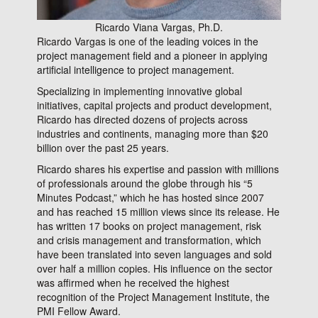
Ricardo Viana Vargas, Ph.D.
Ricardo Vargas is one of
the leading voices in the
project management field and a pioneer in applying
artificial intelligence to project management.
Specializing in implementing innovative global
initiatives, capital projects and product development,
Ricardo has directed dozens of projects across
industries and continents, managing more than $20
billion over the past 25 years.
Ricardo shares his expertise and passion with millions
of professionals around the globe through his “5
Minutes Podcast,” which he has hosted since 2007
and has reached 15 million views since its release. He
has written 17 books on project management, risk
and crisis management and transformation, which
have been translated into seven languages and sold
over half a million copies. His influence on the sector
was affirmed when he received the highest
recognition of the Project Management Institute, the
PMI Fellow Award.