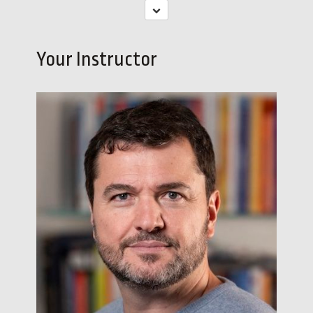
Your Instructor