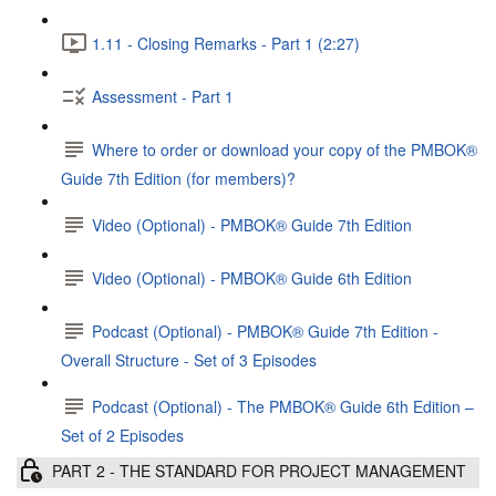
1.11 - Closing Remarks - Part 1 (2:27)
Assessment - Part 1
Where to order or download your copy of the PMBOK®
Guide 7th Edition (for members)?
Video (Optional) - PMBOK® Guide 7th Edition
Video (Optional) - PMBOK® Guide 6th Edition
Podcast (Optional) - PMBOK®️ Guide 7th Edition -
Overall Structure - Set of 3 Episodes
Podcast (Optional) - The PMBOK® Guide 6th Edition –
Set of 2 Episodes
PART 2 - THE STANDARD FOR PROJECT MANAGEMENT