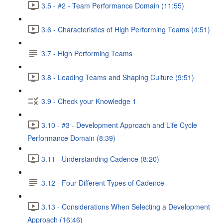
3.5 - #2 - Team Performance Domain (11:55)
3.6 - Characteristics of High Performing Teams (4:51)
3.7 - High Performing Teams
3.8 - Leading Teams and Shaping Culture (9:51)
3.9 - Check your Knowledge 1
3.10 - #3 - Development Approach and Life Cycle
Performance Domain (8:39)
3.11 - Understanding Cadence (8:20)
3.12 - Four Different Types of Cadence
3.13 - Considerations When Selecting a Development
Approach (16:46)