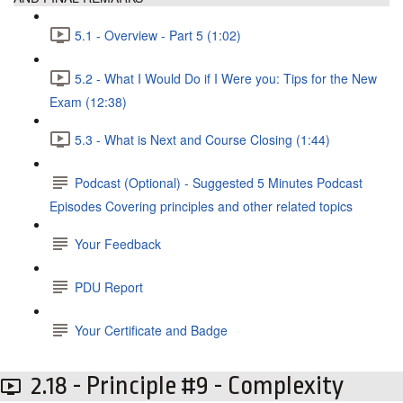
5.1 - Overview - Part 5 (1:02)
5.2 - What I Would Do if I Were you: Tips for the New
Exam (12:38)
5.3 - What is Next and Course Closing (1:44)
Podcast (Optional) - Suggested 5 Minutes Podcast
Episodes Covering principles and other related topics
Your Feedback
PDU Report
Your Certificate and Badge
2.18 - Principle #9 - Complexity