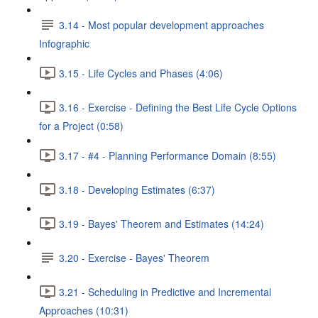
3.14 - Most popular development approaches
Infographic
3.15 - Life Cycles and Phases (4:06)
3.16 - Exercise - Defining the Best Life Cycle Options
for a Project (0:58)
3.17 - #4 - Planning Performance Domain (8:55)
3.18 - Developing Estimates (6:37)
3.19 - Bayes' Theorem and Estimates (14:24)
3.20 - Exercise - Bayes' Theorem
3.21 - Scheduling in Predictive and Incremental
Approaches (10:31)