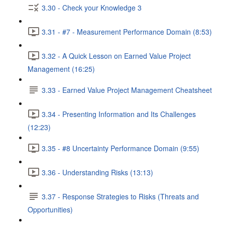
3.30 - Check your Knowledge 3
3.31 - #7 - Measurement Performance Domain (8:53)
3.32 - A Quick Lesson on Earned Value Project
Management (16:25)
3.33 - Earned Value Project Management Cheatsheet
3.34 - Presenting Information and Its Challenges
(12:23)
3.35 - #8 Uncertainty Performance Domain (9:55)
3.36 - Understanding Risks (13:13)
3.37 - Response Strategies to Risks (Threats and
Opportunities)