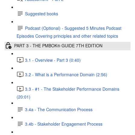
Suggested books
Podcast (Optional) - Suggested 5 Minutes Podcast
Episodes Covering principles and other related topics
PART 3 - THE PMBOK® GUIDE 7TH EDITION
3.1 - Overview - Part 3 (0:40)
3.2 - What is a Performance Domain (2:56)
3.3 - #1 - The Stakeholder Performance Domains
(20:01)
3.4a - The Communication Process
3.4b - Stakeholder Engagement Process