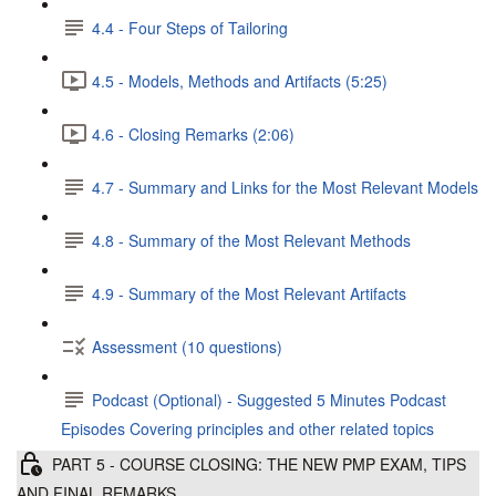
4.4 - Four Steps of Tailoring
4.5 - Models, Methods and Artifacts (5:25)
4.6 - Closing Remarks (2:06)
4.7 - Summary and Links for the Most Relevant Models
4.8 - Summary of the Most Relevant Methods
4.9 - Summary of the Most Relevant Artifacts
Assessment (10 questions)
Podcast (Optional) - Suggested 5 Minutes Podcast
Episodes Covering principles and other related topics
PART 5 - COURSE CLOSING: THE NEW PMP EXAM, TIPS
AND FINAL REMARKS