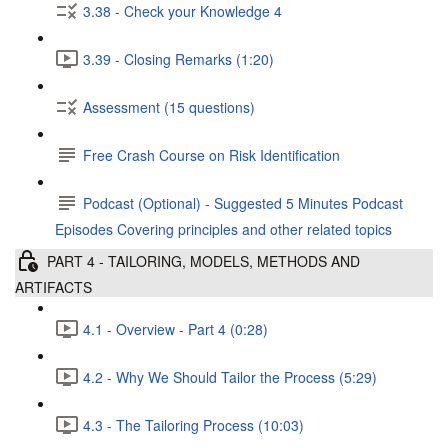
3.38 - Check your Knowledge 4
3.39 - Closing Remarks (1:20)
Assessment (15 questions)
Free Crash Course on Risk Identification
Podcast (Optional) - Suggested 5 Minutes Podcast
Episodes Covering principles and other related topics
PART 4 - TAILORING, MODELS, METHODS AND
ARTIFACTS
4.1 - Overview - Part 4 (0:28)
4.2 - Why We Should Tailor the Process (5:29)
4.3 - The Tailoring Process (10:03)