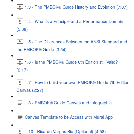
1.3 - The PMBOK® Guide History and Evolution (7:07)
1.4 - What is a Principle and a Performance Domain
(5:38)
1.5 - The Differences Between the ANSI Standard and
the PMBOK® Guide (3:54)
1.6 - Is the PMBOK® Guide 6th Edition still Valid?
(2:17)
1.7 - How to build your own PMBOK® Guide 7th Edition
Canvas (2:27)
1.8 - PMBOK® Guide Canvas and Infographic
Canvas Template to be Access with Mural App
1.10 - Ricardo Vargas Bio (Optional) (4:58)