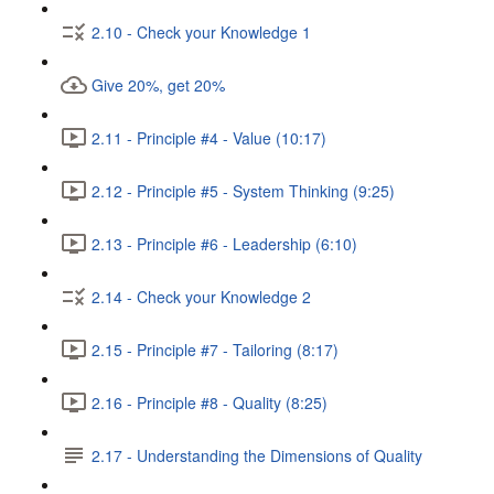
2.10 - Check your Knowledge 1
Give 20%, get 20%
2.11 - Principle #4 - Value (10:17)
2.12 - Principle #5 - System Thinking (9:25)
2.13 - Principle #6 - Leadership (6:10)
2.14 - Check your Knowledge 2
2.15 - Principle #7 - Tailoring (8:17)
2.16 - Principle #8 - Quality (8:25)
2.17 - Understanding the Dimensions of Quality