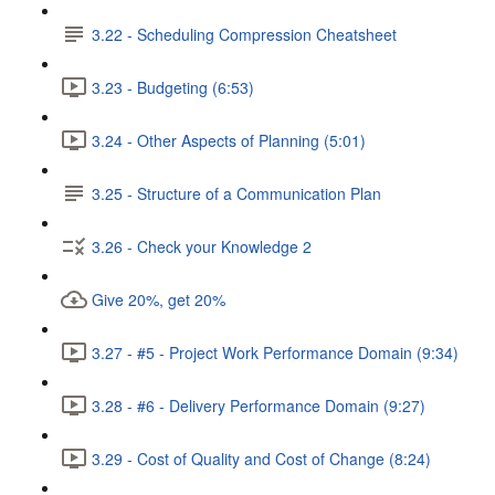
3.22 - Scheduling Compression Cheatsheet
3.23 - Budgeting (6:53)
3.24 - Other Aspects of Planning (5:01)
3.25 - Structure of a Communication Plan
3.26 - Check your Knowledge 2
Give 20%, get 20%
3.27 - #5 - Project Work Performance Domain (9:34)
3.28 - #6 - Delivery Performance Domain (9:27)
3.29 - Cost of Quality and Cost of Change (8:24)