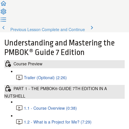
Previous Lesson
Complete and Continue
Understanding and Mastering the
PMBOK® Guide 7 Edition
Course Preview
Trailer (Optional) (2:26)
PART 1 - THE PMBOK® GUIDE 7TH EDITION IN A
NUTSHELL
1.1 - Course Overview (0:38)
1.2 - What is a Project for Me? (7:29)