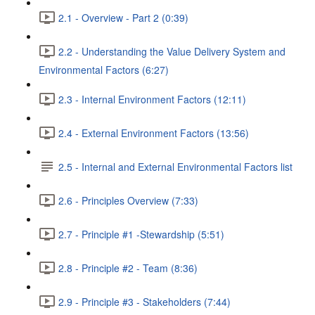
2.1 - Overview - Part 2 (0:39)
2.2 - Understanding the Value Delivery System and
Environmental Factors (6:27)
2.3 - Internal Environment Factors (12:11)
2.4 - External Environment Factors (13:56)
2.5 - Internal and External Environmental Factors list
2.6 - Principles Overview (7:33)
2.7 - Principle #1 -Stewardship (5:51)
2.8 - Principle #2 - Team (8:36)
2.9 - Principle #3 - Stakeholders (7:44)