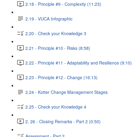
2.18 - Principle #9 - Complexity (11:23)
2.19 - VUCA Infographic
2.20 - Check your Knowledge 3
2.21 - Principle #10 - Risks (8:58)
2.22 - Principle #11 - Adaptability and Resilience (9:10)
2.23 - Principle #12 - Change (16:13)
2.24 - Kotter Change Management Stages
2.25 - Check your Knowledge 4
2. 26 - Closing Remarks - Part 2 (0:50)
Assessment - Part 2