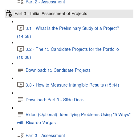
Part 2 - Assessment
Part 3 - Initial Assessment of Projects
3.1 - What Is the Preliminary Study of a Project?
(14:58)
3.2 - The 15 Candidate Projects for the Portfolio
(10:08)
Download: 15 Candidate Projects
3.3 - How to Measure Intangible Results (15:44)
Download: Part 3 - Slide Deck
Video (Optional): Identifying Problems Using "5 Whys”
with Ricardo Vargas
Part 3 - Assessment