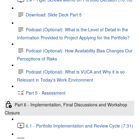
Download: Slide Deck Part 5
Podcast (Optional): What is the Level of Detail in the
Information Provided to Project Applying for the Portfolio?
Podcast (Optional): How Availability Bias Changes Our
Perceptions of Risks
Podcast (Optional): What is VUCA and Why it is so
Relevant in Today's Work Environment
Part 5 - Assessment
Part 6 - Implementation, Final Discussions and Workshop
Closure
6.1 - Portfolio Implementation and Review Cycle (7:31)