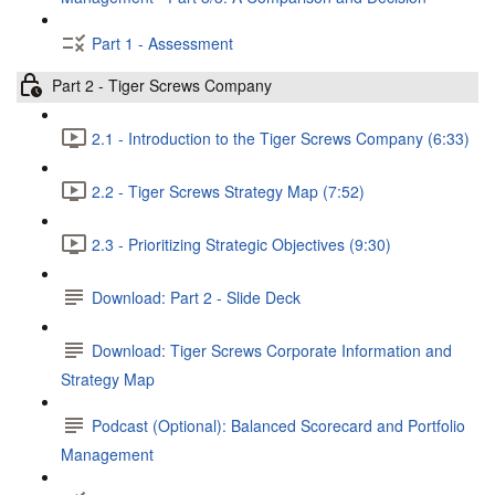
Part 1 - Assessment
Part 2 - Tiger Screws Company
2.1 - Introduction to the Tiger Screws Company (6:33)
2.2 - Tiger Screws Strategy Map (7:52)
2.3 - Prioritizing Strategic Objectives (9:30)
Download: Part 2 - Slide Deck
Download: Tiger Screws Corporate Information and
Strategy Map
Podcast (Optional): Balanced Scorecard and Portfolio
Management