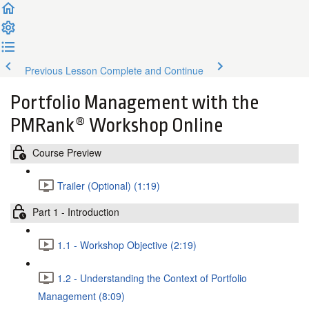
Previous Lesson
Complete and Continue
Portfolio Management with the
PMRank® Workshop Online
Course Preview
Trailer (Optional) (1:19)
Part 1 - Introduction
1.1 - Workshop Objective (2:19)
1.2 - Understanding the Context of Portfolio
Management (8:09)