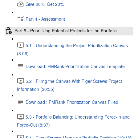
Give 20%, Get 20%
Part 4 - Assessment
Part 5 - Prioritizing Potential Projects for the Portfolio
5.1 - Understanding the Project Prioritization Canvas
(3:06)
Download: PMRank Prioritization Canvas Template
5.2 - Filling the Canvas With Tiger Screws Project
Information (20:55)
Download : PMRank Prioritization Canvas Filled
5.3 - Portfolio Balancing: Understanding Force-In and
Force-Out (8:37)
5.4 - Tiger Screws Memo on Portfolio Decision (10:18)