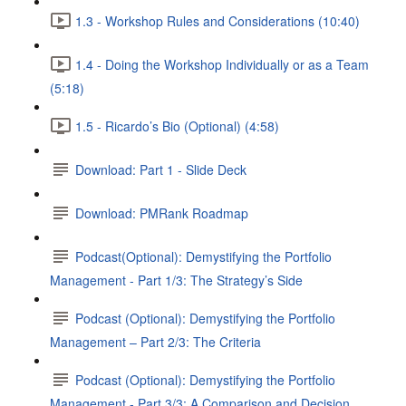
1.3 - Workshop Rules and Considerations (10:40)
1.4 - Doing the Workshop Individually or as a Team
(5:18)
1.5 - Ricardo’s Bio (Optional) (4:58)
Download: Part 1 - Slide Deck
Download: PMRank Roadmap
Podcast(Optional): Demystifying the Portfolio
Management - Part 1/3: The Strategy’s Side
Podcast (Optional): Demystifying the Portfolio
Management – Part 2/3: The Criteria
Podcast (Optional): Demystifying the Portfolio
Management - Part 3/3: A Comparison and Decision