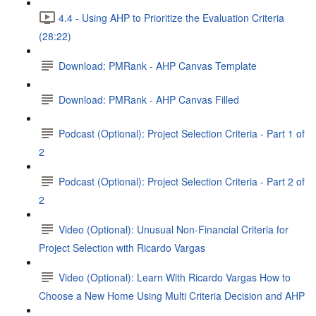
4.4 - Using AHP to Prioritize the Evaluation Criteria
(28:22)
Download: PMRank - AHP Canvas Template
Download: PMRank - AHP Canvas Filled
Podcast (Optional): Project Selection Criteria - Part 1 of
2
Podcast (Optional): Project Selection Criteria - Part 2 of
2
Video (Optional): Unusual Non-Financial Criteria for
Project Selection with Ricardo Vargas
Video (Optional): Learn With Ricardo Vargas How to
Choose a New Home Using Multi Criteria Decision and AHP