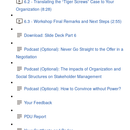
6.2 - Translating the “Tiger Screws” Case to Your
Organization (8:28)
6.3 - Workshop Final Remarks and Next Steps (2:55)
Download: Slide Deck Part 6
Podcast (Optional): Never Go Straight to the Offer in a
Negotiation
Podcast (Optional): The impacts of Organization and
Social Structures on Stakeholder Management
Podcast (Optional): How to Convince without Power?
Your Feedback
PDU Report