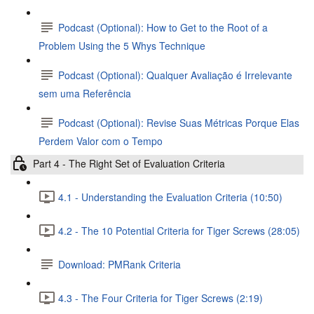
Podcast (Optional): How to Get to the Root of a
Problem Using the 5 Whys Technique
Podcast (Optional): Qualquer Avaliação é Irrelevante
sem uma Referência
Podcast (Optional): Revise Suas Métricas Porque Elas
Perdem Valor com o Tempo
Part 4 - The Right Set of Evaluation Criteria
4.1 - Understanding the Evaluation Criteria (10:50)
4.2 - The 10 Potential Criteria for Tiger Screws (28:05)
Download: PMRank Criteria
4.3 - The Four Criteria for Tiger Screws (2:19)