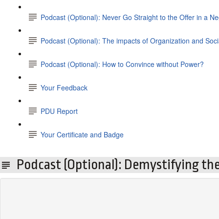
Podcast (Optional): Never Go Straight to the Offer in a Ne
Podcast (Optional): The impacts of Organization and So
Podcast (Optional): How to Convince without Power?
Your Feedback
PDU Report
Your Certificate and Badge
Podcast (Optional): Demystifying the