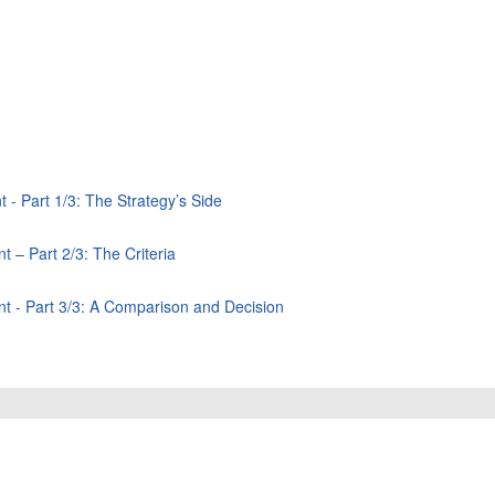
 - Part 1/3: The Strategy’s Side
 – Part 2/3: The Criteria
nt - Part 3/3: A Comparison and Decision