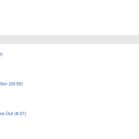
6)
tion (20:55)
rce-Out (8:37)