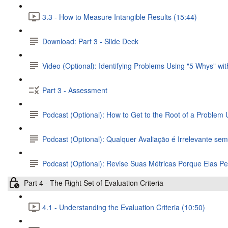
3.3 - How to Measure Intangible Results (15:44)
Download: Part 3 - Slide Deck
Video (Optional): Identifying Problems Using "5 Whys” wi
Part 3 - Assessment
Podcast (Optional): How to Get to the Root of a Problem
Podcast (Optional): Qualquer Avaliação é Irrelevante se
Podcast (Optional): Revise Suas Métricas Porque Elas 
Part 4 - The Right Set of Evaluation Criteria
4.1 - Understanding the Evaluation Criteria (10:50)