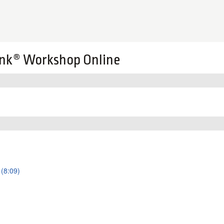
nk® Workshop Online
 (8:09)
)