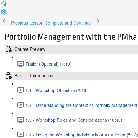
Previous Lesson
Complete and Continue
Portfolio Management with the PMRa
Course Preview
Trailer (Optional) (1:19)
Part 1 - Introduction
1.1 - Workshop Objective (2:19)
1.2 - Understanding the Context of Portfolio Management
1.3 - Workshop Rules and Considerations (10:40)
1.4 - Doing the Workshop Individually or as a Team (5:18