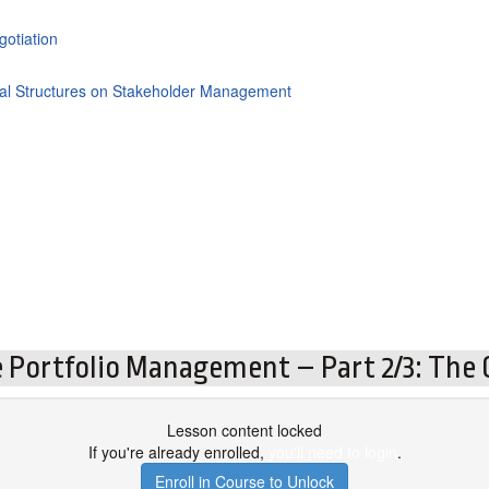
gotiation
cial Structures on Stakeholder Management
 Portfolio Management – Part 2/3: The C
Lesson content locked
If you're already enrolled,
you'll need to login
.
Enroll in Course to Unlock