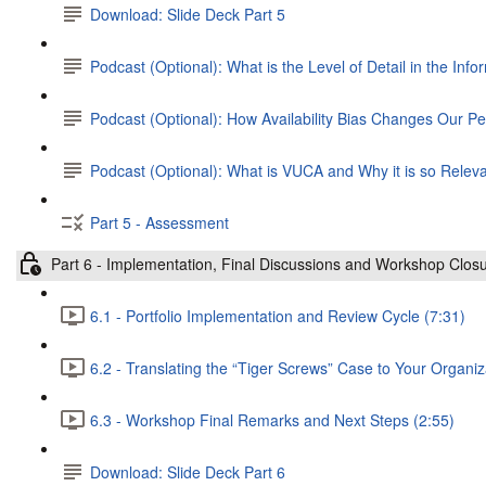
Download: Slide Deck Part 5
Podcast (Optional): What is the Level of Detail in the Info
Podcast (Optional): How Availability Bias Changes Our Pe
Podcast (Optional): What is VUCA and Why it is so Relev
Part 5 - Assessment
Part 6 - Implementation, Final Discussions and Workshop Clos
6.1 - Portfolio Implementation and Review Cycle (7:31)
6.2 - Translating the “Tiger Screws” Case to Your Organiz
6.3 - Workshop Final Remarks and Next Steps (2:55)
Download: Slide Deck Part 6