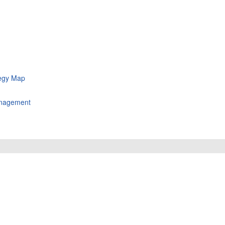
tegy Map
Management