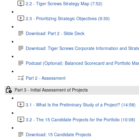
2.2 - Tiger Screws Strategy Map (7:52)
2.3 - Prioritizing Strategic Objectives (9:30)
Download: Part 2 - Slide Deck
Download: Tiger Screws Corporate Information and Stra
Podcast (Optional): Balanced Scorecard and Portfolio 
Part 2 - Assessment
Part 3 - Initial Assessment of Projects
3.1 - What Is the Preliminary Study of a Project? (14:58)
3.2 - The 15 Candidate Projects for the Portfolio (10:08)
Download: 15 Candidate Projects