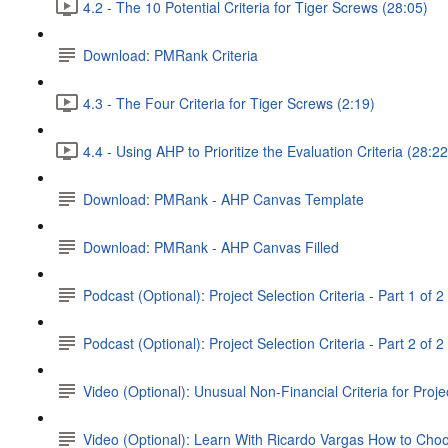
4.2 - The 10 Potential Criteria for Tiger Screws (28:05)
Download: PMRank Criteria
4.3 - The Four Criteria for Tiger Screws (2:19)
4.4 - Using AHP to Prioritize the Evaluation Criteria (28:22
Download: PMRank - AHP Canvas Template
Download: PMRank - AHP Canvas Filled
Podcast (Optional): Project Selection Criteria - Part 1 of 2
Podcast (Optional): Project Selection Criteria - Part 2 of 2
Video (Optional): Unusual Non-Financial Criteria for Proje
Video (Optional): Learn With Ricardo Vargas How to Cho