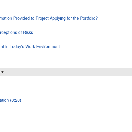
rmation Provided to Project Applying for the Portfolio?
rceptions of Risks
ant in Today's Work Environment
ure
ation (8:28)