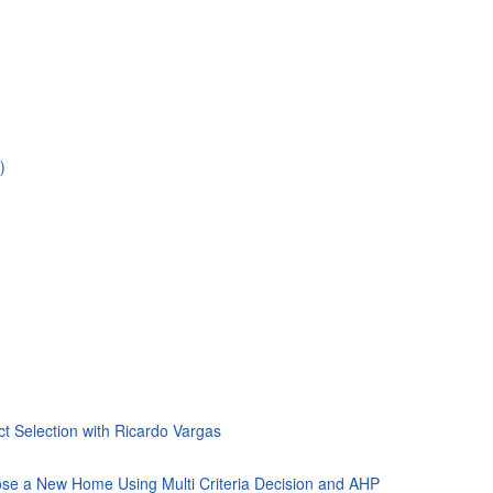
)
ct Selection with Ricardo Vargas
ose a New Home Using Multi Criteria Decision and AHP