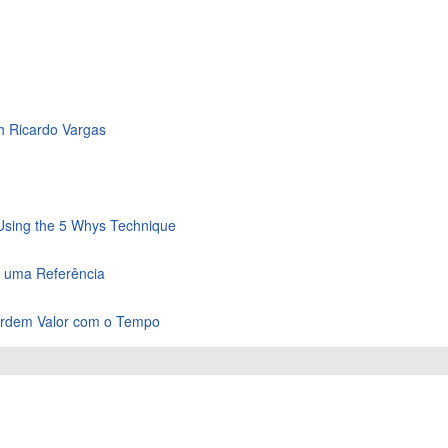
th Ricardo Vargas
 Using the 5 Whys Technique
m uma Referência
Perdem Valor com o Tempo