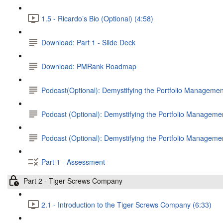
1.5 - Ricardo’s Bio (Optional) (4:58)
Download: Part 1 - Slide Deck
Download: PMRank Roadmap
Podcast(Optional): Demystifying the Portfolio Management
Podcast (Optional): Demystifying the Portfolio Management
Podcast (Optional): Demystifying the Portfolio Manageme
Part 1 - Assessment
Part 2 - Tiger Screws Company
2.1 - Introduction to the Tiger Screws Company (6:33)