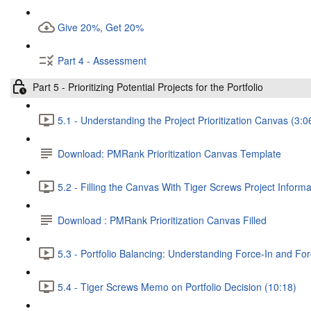
Give 20%, Get 20%
Part 4 - Assessment
Part 5 - Prioritizing Potential Projects for the Portfolio
5.1 - Understanding the Project Prioritization Canvas (3:0
Download: PMRank Prioritization Canvas Template
5.2 - Filling the Canvas With Tiger Screws Project Informa
Download : PMRank Prioritization Canvas Filled
5.3 - Portfolio Balancing: Understanding Force-In and Fo
5.4 - Tiger Screws Memo on Portfolio Decision (10:18)