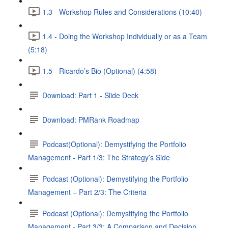
1.3 - Workshop Rules and Considerations (10:40)
1.4 - Doing the Workshop Individually or as a Team
(5:18)
1.5 - Ricardo’s Bio (Optional) (4:58)
Download: Part 1 - Slide Deck
Download: PMRank Roadmap
Podcast(Optional): Demystifying the Portfolio
Management - Part 1/3: The Strategy’s Side
Podcast (Optional): Demystifying the Portfolio
Management – Part 2/3: The Criteria
Podcast (Optional): Demystifying the Portfolio
Management - Part 3/3: A Comparison and Decision