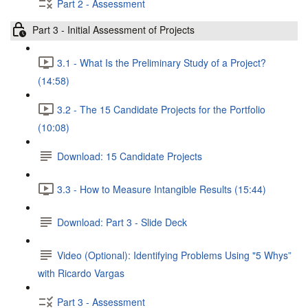
Part 2 - Assessment
Part 3 - Initial Assessment of Projects
3.1 - What Is the Preliminary Study of a Project?
(14:58)
3.2 - The 15 Candidate Projects for the Portfolio
(10:08)
Download: 15 Candidate Projects
3.3 - How to Measure Intangible Results (15:44)
Download: Part 3 - Slide Deck
Video (Optional): Identifying Problems Using "5 Whys”
with Ricardo Vargas
Part 3 - Assessment