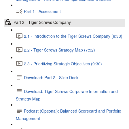
Part 1 - Assessment
Part 2 - Tiger Screws Company
2.1 - Introduction to the Tiger Screws Company (6:33)
2.2 - Tiger Screws Strategy Map (7:52)
2.3 - Prioritizing Strategic Objectives (9:30)
Download: Part 2 - Slide Deck
Download: Tiger Screws Corporate Information and
Strategy Map
Podcast (Optional): Balanced Scorecard and Portfolio
Management