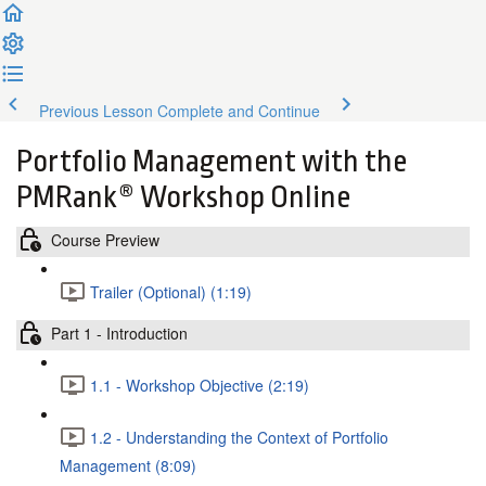
Previous Lesson
Complete and Continue
Portfolio Management with the
PMRank® Workshop Online
Course Preview
Trailer (Optional) (1:19)
Part 1 - Introduction
1.1 - Workshop Objective (2:19)
1.2 - Understanding the Context of Portfolio
Management (8:09)