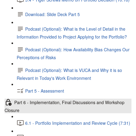
Download: Slide Deck Part 5
Podcast (Optional): What is the Level of Detail in the
Information Provided to Project Applying for the Portfolio?
Podcast (Optional): How Availability Bias Changes Our
Perceptions of Risks
Podcast (Optional): What is VUCA and Why it is so
Relevant in Today's Work Environment
Part 5 - Assessment
Part 6 - Implementation, Final Discussions and Workshop
Closure
6.1 - Portfolio Implementation and Review Cycle (7:31)