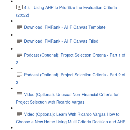
4.4 - Using AHP to Prioritize the Evaluation Criteria
(28:22)
Download: PMRank - AHP Canvas Template
Download: PMRank - AHP Canvas Filled
Podcast (Optional): Project Selection Criteria - Part 1 of
2
Podcast (Optional): Project Selection Criteria - Part 2 of
2
Video (Optional): Unusual Non-Financial Criteria for
Project Selection with Ricardo Vargas
Video (Optional): Learn With Ricardo Vargas How to
Choose a New Home Using Multi Criteria Decision and AHP