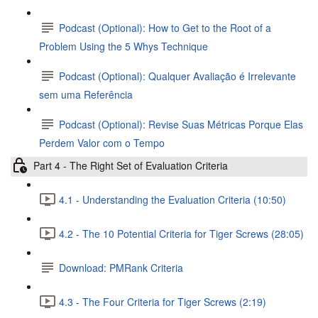
Podcast (Optional): How to Get to the Root of a
Problem Using the 5 Whys Technique
Podcast (Optional): Qualquer Avaliação é Irrelevante
sem uma Referência
Podcast (Optional): Revise Suas Métricas Porque Elas
Perdem Valor com o Tempo
Part 4 - The Right Set of Evaluation Criteria
4.1 - Understanding the Evaluation Criteria (10:50)
4.2 - The 10 Potential Criteria for Tiger Screws (28:05)
Download: PMRank Criteria
4.3 - The Four Criteria for Tiger Screws (2:19)