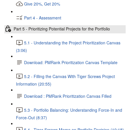
Give 20%, Get 20%
Part 4 - Assessment
Part 5 - Prioritizing Potential Projects for the Portfolio
5.1 - Understanding the Project Prioritization Canvas
(3:06)
Download: PMRank Prioritization Canvas Template
5.2 - Filling the Canvas With Tiger Screws Project
Information (20:55)
Download : PMRank Prioritization Canvas Filled
5.3 - Portfolio Balancing: Understanding Force-In and
Force-Out (8:37)
5.4 - Tiger Screws Memo on Portfolio Decision (10:18)