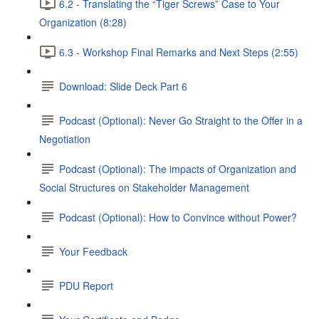
6.2 - Translating the “Tiger Screws” Case to Your
Organization (8:28)
6.3 - Workshop Final Remarks and Next Steps (2:55)
Download: Slide Deck Part 6
Podcast (Optional): Never Go Straight to the Offer in a
Negotiation
Podcast (Optional): The impacts of Organization and
Social Structures on Stakeholder Management
Podcast (Optional): How to Convince without Power?
Your Feedback
PDU Report