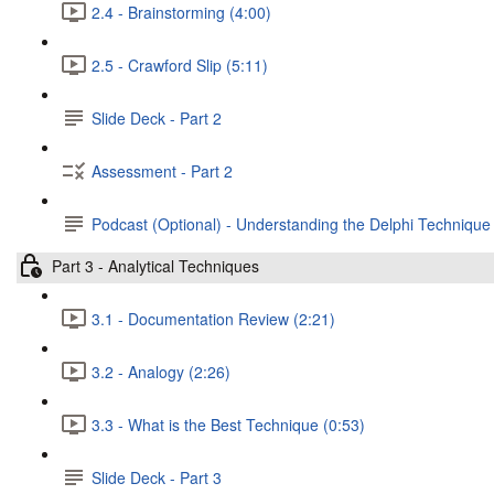
2.4 - Brainstorming (4:00)
2.5 - Crawford Slip (5:11)
Slide Deck - Part 2
Assessment - Part 2
Podcast (Optional) - Understanding the Delphi Technique
Part 3 - Analytical Techniques
3.1 - Documentation Review (2:21)
3.2 - Analogy (2:26)
3.3 - What is the Best Technique (0:53)
Slide Deck - Part 3