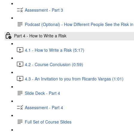
Assessment - Part 3
Podcast (Optional) - How Different People See the Risk in
Part 4 - How to Write a Risk
4.1 - How to Write a Risk (5:17)
4.2 - Course Conclusion (0:59)
4.3 - An Invitation to you from Ricardo Vargas (1:01)
Slide Deck - Part 4
Assessment - Part 4
Full Set of Course Slides