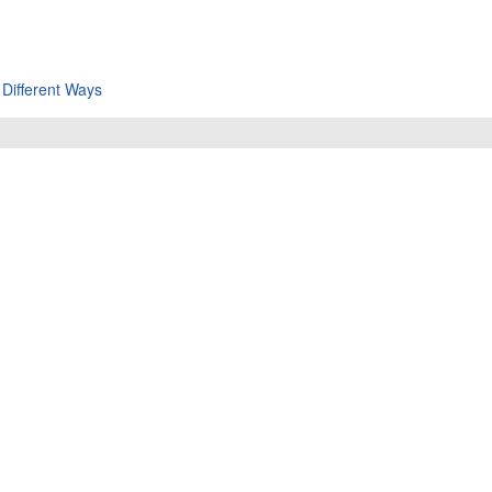
 Different Ways