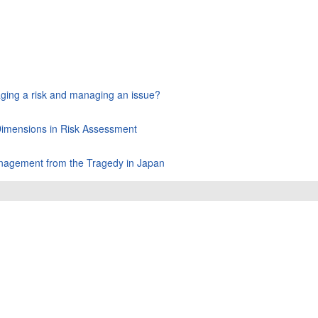
aging a risk and managing an issue?
 Dimensions in Risk Assessment
Management from the Tragedy in Japan