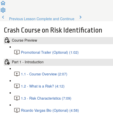
Previous Lesson
Complete and Continue
Crash Course on Risk Identification
Course Preview
Promotional Trailer (Optional) (1:02)
Part 1 - Introduction
1.1 - Course Overview (2:07)
1.2 - What is a Risk? (4:12)
1.3 - Risk Characteristics (7:09)
Ricardo Vargas Bio (Optional) (4:58)