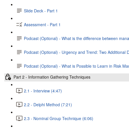
Slide Deck - Part 1
Assessment - Part 1
Podcast (Optional) - What is the difference between man
Podcast (Optional) - Urgency and Trend: Two Additional
Podcast (Optional) - What is Possible to Learn in Risk 
Part 2 - Information Gathering Techniques
2.1 - Interview (4:47)
2.2 - Delphi Method (7:21)
2.3 - Nominal Group Technique (6:06)