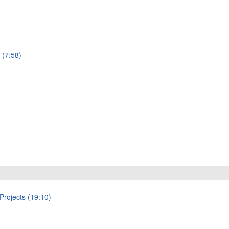
 (7:58)
Projects (19:10)