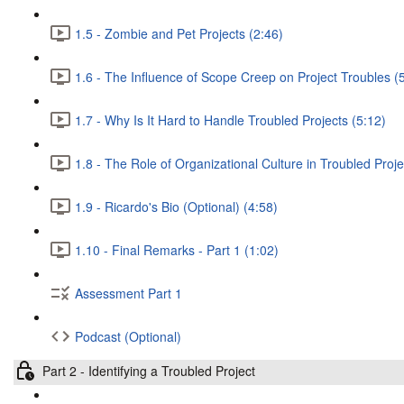
1.5 - Zombie and Pet Projects (2:46)
1.6 - The Influence of Scope Creep on Project Troubles (
1.7 - Why Is It Hard to Handle Troubled Projects (5:12)
1.8 - The Role of Organizational Culture in Troubled Proje
1.9 - Ricardo's Bio (Optional) (4:58)
1.10 - Final Remarks - Part 1 (1:02)
Assessment Part 1
Podcast (Optional)
Part 2 - Identifying a Troubled Project