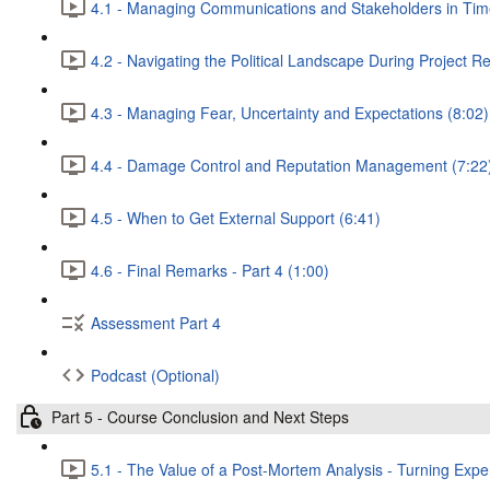
4.1 - Managing Communications and Stakeholders in Times
4.2 - Navigating the Political Landscape During Project R
4.3 - Managing Fear, Uncertainty and Expectations (8:02)
4.4 - Damage Control and Reputation Management (7:22
4.5 - When to Get External Support (6:41)
4.6 - Final Remarks - Part 4 (1:00)
Assessment Part 4
Podcast (Optional)
Part 5 - Course Conclusion and Next Steps
5.1 - The Value of a Post-Mortem Analysis - Turning Exper