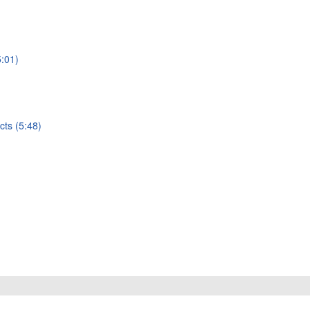
5:01)
cts (5:48)