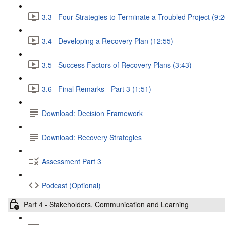
3.3 - Four Strategies to Terminate a Troubled Project (9:2
3.4 - Developing a Recovery Plan (12:55)
3.5 - Success Factors of Recovery Plans (3:43)
3.6 - Final Remarks - Part 3 (1:51)
Download: Decision Framework
Download: Recovery Strategies
Assessment Part 3
Podcast (Optional)
Part 4 - Stakeholders, Communication and Learning