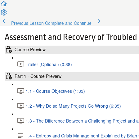
Previous Lesson
Complete and Continue
Assessment and Recovery of Troubled 
Course Preview
Trailer (Optional) (0:38)
Part 1 - Course Preview
1.1 - Course Objectives (1:33)
1.2 - Why Do so Many Projects Go Wrong (6:35)
1.3 - The Difference Between a Challenging Project and a
1.4 - Entropy and Crisis Management Explained by Brian