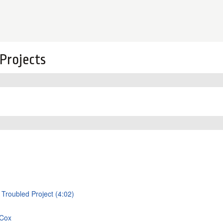
Projects
 Troubled Project (4:02)
 Cox