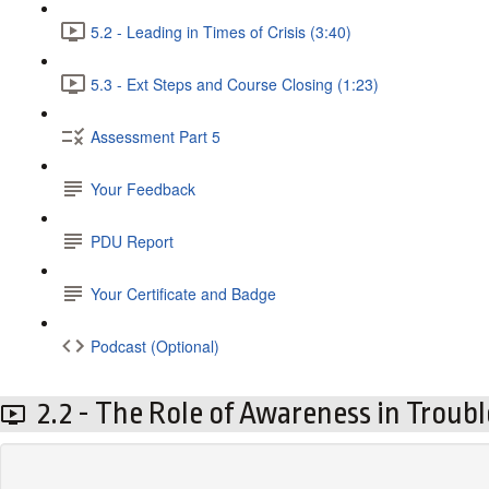
5.2 - Leading in Times of Crisis (3:40)
5.3 - Ext Steps and Course Closing (1:23)
Assessment Part 5
Your Feedback
PDU Report
Your Certificate and Badge
Podcast (Optional)
2.2 - The Role of Awareness in Troubl