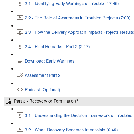
2.1 - Identifying Early Warnings of Trouble (17:45)
2.2 - The Role of Awareness in Troubled Projects (7:09)
2.3 - How the Delivery Approach Impacts Projects Results
2.4 - Final Remarks - Part 2 (2:17)
Download: Early Warnings
Assessment Part 2
Podcast (Optional)
Part 3 - Recovery or Termination?
3.1 - Understanding the Decision Framework of Troubled 
3.2 - When Recovery Becomes Impossible (6:49)