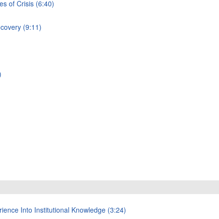
 of Crisis (6:40)
ecovery (9:11)
)
ience Into Institutional Knowledge (3:24)