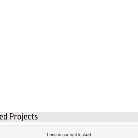
ed Projects
Lesson content locked